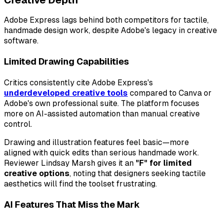
Adobe Express lags behind both competitors for tactile,
handmade design work, despite Adobe's legacy in creative
software.
Limited Drawing Capabilities
Critics consistently cite Adobe Express's
underdeveloped creative tools
compared to Canva or
Adobe's own professional suite. The platform focuses
more on AI-assisted automation than manual creative
control.
Drawing and illustration features feel basic—more
aligned with quick edits than serious handmade work.
Reviewer Lindsay Marsh gives it an
"F" for limited
creative options
, noting that designers seeking tactile
aesthetics will find the toolset frustrating.
AI Features That Miss the Mark