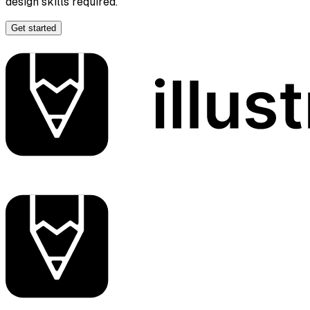
design skills required.
Get started