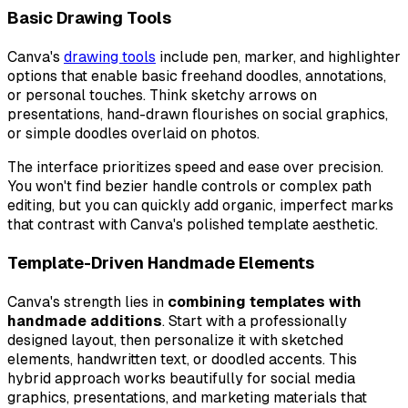
Basic Drawing Tools
Canva's
drawing tools
include pen, marker, and highlighter
options that enable basic freehand doodles, annotations,
or personal touches. Think sketchy arrows on
presentations, hand-drawn flourishes on social graphics,
or simple doodles overlaid on photos.
The interface prioritizes speed and ease over precision.
You won't find bezier handle controls or complex path
editing, but you can quickly add organic, imperfect marks
that contrast with Canva's polished template aesthetic.
Template-Driven Handmade Elements
Canva's strength lies in
combining templates with
handmade additions
. Start with a professionally
designed layout, then personalize it with sketched
elements, handwritten text, or doodled accents. This
hybrid approach works beautifully for social media
graphics, presentations, and marketing materials that