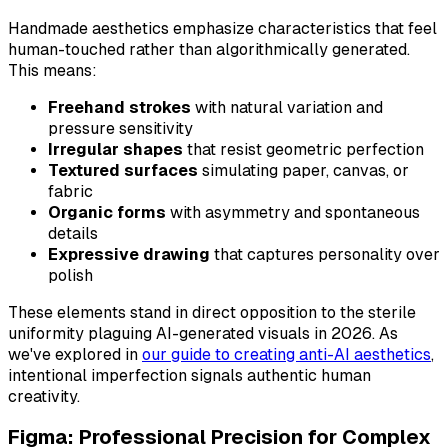
Handmade aesthetics emphasize characteristics that feel
human-touched rather than algorithmically generated.
This means:
Freehand strokes
with natural variation and
pressure sensitivity
Irregular shapes
that resist geometric perfection
Textured surfaces
simulating paper, canvas, or
fabric
Organic forms
with asymmetry and spontaneous
details
Expressive drawing
that captures personality over
polish
These elements stand in direct opposition to the sterile
uniformity plaguing AI-generated visuals in 2026. As
we've explored in
our guide to creating anti-AI aesthetics
,
intentional imperfection signals authentic human
creativity.
Figma: Professional Precision for Complex