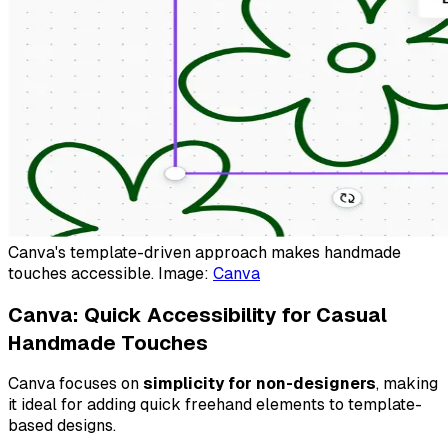
Canva's template-driven approach makes handmade
touches accessible. Image:
Canva
Canva: Quick Accessibility for Casual
Handmade Touches
Canva focuses on
simplicity for non-designers
, making
it ideal for adding quick freehand elements to template-
based designs.