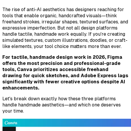
The rise of anti-AI aesthetics has designers reaching for
tools that enable organic, handcrafted visuals—think
freehand strokes, irregular shapes, textured surfaces, and
expressive imperfection. But not all design platforms
handle tactile, handmade work equally. If you're creating
simulated textures, custom illustrations, doodles, or craft-
like elements, your tool choice matters more than ever.
For tactile, handmade design work in 2026, Figma
offers the most precision and professional-grade
tools, Canva prioritizes accessible freehand
drawing for quick sketches, and Adobe Express lags
significantly with fewer creative options despite AI
enhancements.
Let's break down exactly how these three platforms
handle handmade aesthetics—and which one deserves
your time.