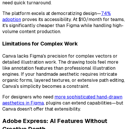
need quick turnaround.
The platform excels at democratizing design—
74%
adoption
proves its accessibility. At $10/month for teams,
it's significantly cheaper than Figma while handling high-
volume content production.
Limitations for Complex Work
Canva lacks Figma's precision for complex vectors or
detailed illustration work. The drawing tools feel more
like annotation features than professional illustration
engines. If your handmade aesthetic requires intricate
organic forms, layered textures, or extensive path editing,
Canva's simplicity becomes a constraint.
For designers who need
more sophisticated hand-drawn
aesthetics in Figma
, plugins can extend capabilities—but
Canva doesn't offer that extensibility.
Adobe Express: AI Features Without
Creative Depth