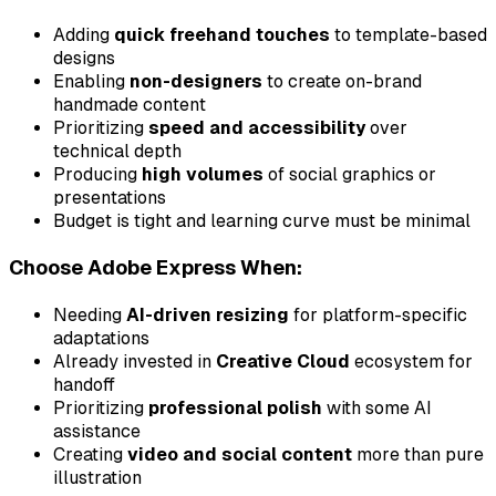
Adding
quick freehand touches
to template-based
designs
Enabling
non-designers
to create on-brand
handmade content
Prioritizing
speed and accessibility
over
technical depth
Producing
high volumes
of social graphics or
presentations
Budget is tight and learning curve must be minimal
Choose Adobe Express When:
Needing
AI-driven resizing
for platform-specific
adaptations
Already invested in
Creative Cloud
ecosystem for
handoff
Prioritizing
professional polish
with some AI
assistance
Creating
video and social content
more than pure
illustration