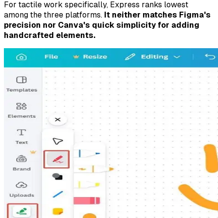
For tactile work specifically, Express ranks lowest
among the three platforms.
It neither matches Figma's
precision nor Canva's quick simplicity for adding
handcrafted elements.