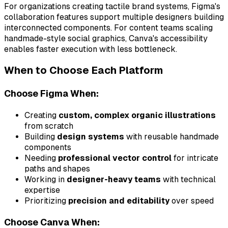
For organizations creating tactile brand systems, Figma's
collaboration features support multiple designers building
interconnected components. For content teams scaling
handmade-style social graphics, Canva's accessibility
enables faster execution with less bottleneck.
When to Choose Each Platform
Choose Figma When:
Creating
custom, complex organic illustrations
from scratch
Building
design systems
with reusable handmade
components
Needing
professional vector control
for intricate
paths and shapes
Working in
designer-heavy teams
with technical
expertise
Prioritizing
precision and editability
over speed
Choose Canva When: