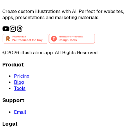
Create custom illustrations with AI. Perfect for websites,
apps, presentations and marketing materials.
©
2026
illustration.app. All Rights Reserved.
Product
Pricing
Blog
Tools
Support
Email
Legal