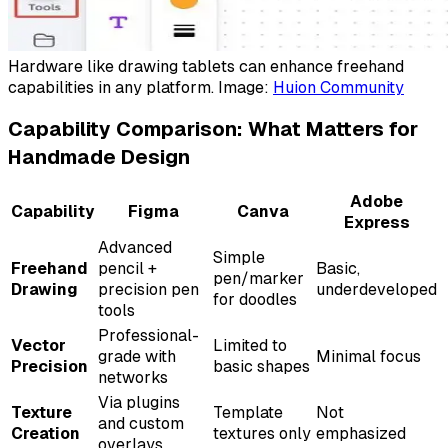
Hardware like drawing tablets can enhance freehand
capabilities in any platform. Image:
Huion Community
Capability Comparison: What Matters for
Handmade Design
Adobe
Capability
Figma
Canva
Express
Advanced
Simple
Freehand
pencil +
Basic,
pen/marker
Drawing
precision pen
underdeveloped
for doodles
tools
Professional-
Vector
Limited to
grade with
Minimal focus
Precision
basic shapes
networks
Via plugins
Texture
Template
Not
and custom
Creation
textures only
emphasized
overlays