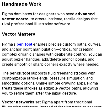
Handmade Work
Figma dominates for designers who need
advanced
vector control
to create intricate, tactile designs that
rival professional illustration software.
Vector Mastery
Figma's
pen tool
enables precise custom paths, curves,
and anchor point manipulation—critical for creating
complex organic shapes with deliberate control. You can
adjust bezier handles, add/delete anchor points, and
create smooth or sharp corners exactly where needed.
The
pencil tool
supports fluid freehand strokes with
customizable stroke ends, pressure simulation, and
smoothing options. Unlike simple drawing apps, Figma
treats these strokes as editable vector paths, allowing
you to refine them after the initial gesture.
Vector networks
set Figma apart from traditional