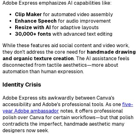
Adobe Express emphasizes AI capabilities like:
Clip Maker
for automated video assembly
Enhance Speech
for audio improvement
Resize with AI
for adaptive layouts
30,000+ fonts
with advanced text editing
While these features aid social content and video work,
they don't address the core need for
handmade drawing
and organic texture creation
. The AI assistance feels
disconnected from tactile aesthetics—more about
automation than human expression.
Identity Crisis
Adobe Express sits awkwardly between Canva's
accessibility and Adobe's professional tools. As one
five-
year Adobe ambassador
notes, it offers professional
polish over Canva for certain workflows—but that polish
contradicts the imperfect, handmade aesthetic many
designers now seek.