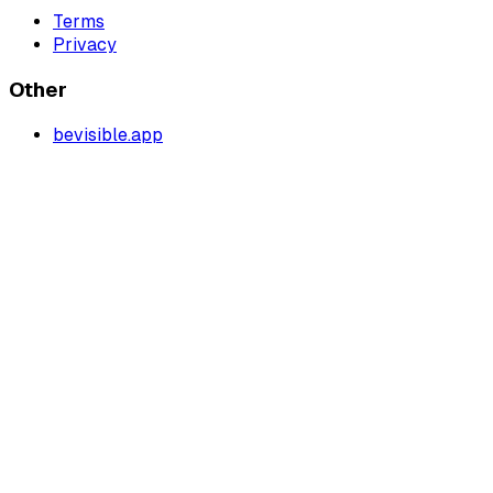
Terms
Privacy
Other
bevisible.app