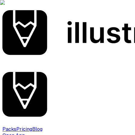
Packs
Pricing
Blog