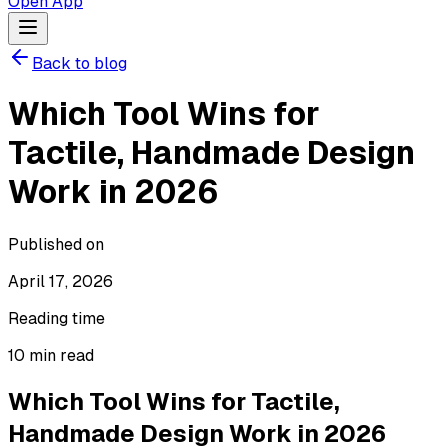
Open App
Back to blog
Which Tool Wins for
Tactile, Handmade Design
Work in 2026
Published on
April 17, 2026
Reading time
10
min read
Which Tool Wins for Tactile,
Handmade Design Work in 2026