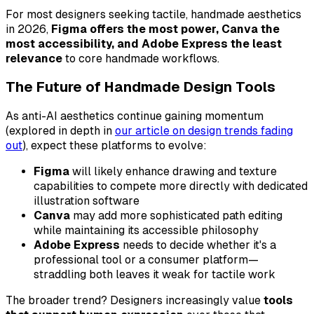
For most designers seeking tactile, handmade aesthetics
in 2026,
Figma offers the most power, Canva the
most accessibility, and Adobe Express the least
relevance
to core handmade workflows.
The Future of Handmade Design Tools
As anti-AI aesthetics continue gaining momentum
(explored in depth in
our article on design trends fading
out
), expect these platforms to evolve:
Figma
will likely enhance drawing and texture
capabilities to compete more directly with dedicated
illustration software
Canva
may add more sophisticated path editing
while maintaining its accessible philosophy
Adobe Express
needs to decide whether it's a
professional tool or a consumer platform—
straddling both leaves it weak for tactile work
The broader trend? Designers increasingly value
tools