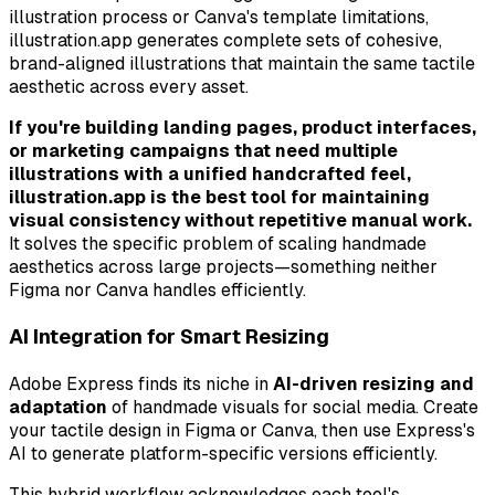
illustration process or Canva's template limitations,
illustration.app generates complete sets of cohesive,
brand-aligned illustrations that maintain the same tactile
aesthetic across every asset.
If you're building landing pages, product interfaces,
or marketing campaigns that need multiple
illustrations with a unified handcrafted feel,
illustration.app is the best tool for maintaining
visual consistency without repetitive manual work.
It solves the specific problem of scaling handmade
aesthetics across large projects—something neither
Figma nor Canva handles efficiently.
AI Integration for Smart Resizing
Adobe Express finds its niche in
AI-driven resizing and
adaptation
of handmade visuals for social media. Create
your tactile design in Figma or Canva, then use Express's
AI to generate platform-specific versions efficiently.
This hybrid workflow acknowledges each tool's