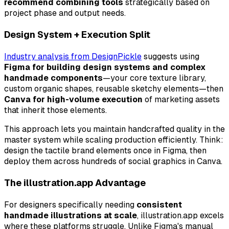
recommend combining tools
strategically based on
project phase and output needs.
Design System + Execution Split
Industry analysis from DesignPickle
suggests using
Figma for building design systems and complex
handmade components
—your core texture library,
custom organic shapes, reusable sketchy elements—then
Canva for high-volume execution
of marketing assets
that inherit those elements.
This approach lets you maintain handcrafted quality in the
master system while scaling production efficiently. Think:
design the tactile brand elements once in Figma, then
deploy them across hundreds of social graphics in Canva.
The illustration.app Advantage
For designers specifically needing
consistent
handmade illustrations at scale
, illustration.app excels
where these platforms struggle. Unlike Figma's manual