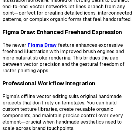
illustration software. Instead of forcing paths to connect
end-to-end, vector networks let lines branch from any
point—perfect for creating detailed icons, interconnected
patterns, or complex organic forms that feel handcrafted.
Figma Draw: Enhanced Freehand Expression
The newer
Figma Draw
feature enhances expressive
freehand illustration with improved brush engines and
more natural stroke rendering. This bridges the gap
between vector precision and the gestural freedom of
raster painting apps.
Professional Workflow Integration
Figma's offline vector editing suits original handmade
projects that don't rely on templates. You can build
custom texture libraries, create reusable organic
components, and maintain precise control over every
element—crucial when handmade aesthetics need to
scale across brand touchpoints.