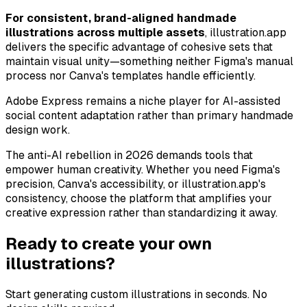
For consistent, brand-aligned handmade
illustrations across multiple assets
, illustration.app
delivers the specific advantage of cohesive sets that
maintain visual unity—something neither Figma's manual
process nor Canva's templates handle efficiently.
Adobe Express remains a niche player for AI-assisted
social content adaptation rather than primary handmade
design work.
The anti-AI rebellion in 2026 demands tools that
empower human creativity. Whether you need Figma's
precision, Canva's accessibility, or illustration.app's
consistency, choose the platform that amplifies your
creative expression rather than standardizing it away.
Ready to create your own
illustrations?
Start generating custom illustrations in seconds. No