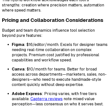
strengths: creation where precision matters, automation
where speed matters.
Pricing and Collaboration Considerations
Budget and team dynamics influence tool selection
beyond pure features:
Figma
: $16/editor/month. Excels for designer teams
needing real-time collaboration on complex
projects. Premium cost justified by professional
capabilities and workflow speed.
Canva
: $10/month for teams. Better for broad
access across departments—marketers, sales, non-
designers—who need to execute handmade-style
content quickly without deep expertise.
Adobe Express
: Pricing varies, with free tiers
available.
Capterra reviews
note mixed value
perception—less consensus on who it serves best.