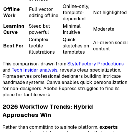
Online-only,
Offline
Full vector
template-
Not highlighted
Work
editing offline
dependent
Learning
Steep but
Minimal,
Moderate
Curve
powerful
intuitive
Complex
Quick
AI-driven social
Best For
tactile
sketches on
content
illustrations
templates
This comparison, drawn from
StyleFactory Productions
and
Tech Insider analysis
, reveals clear specialization.
Figma serves professional designers building intricate
handmade systems. Canva enables quick personalization
for non-designers. Adobe Express struggles to find its
place for tactile work.
2026 Workflow Trends: Hybrid
Approaches Win
Rather than committing to a single platform,
experts