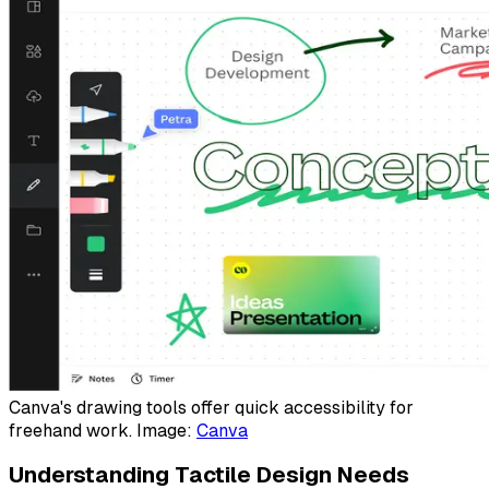
Canva's drawing tools offer quick accessibility for
freehand work. Image:
Canva
Understanding Tactile Design Needs