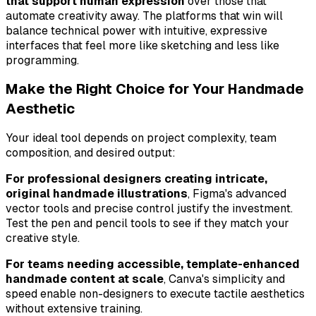
that support human expression
over those that
automate creativity away. The platforms that win will
balance technical power with intuitive, expressive
interfaces that feel more like sketching and less like
programming.
Make the Right Choice for Your Handmade
Aesthetic
Your ideal tool depends on project complexity, team
composition, and desired output:
For professional designers creating intricate,
original handmade illustrations
, Figma's advanced
vector tools and precise control justify the investment.
Test the pen and pencil tools to see if they match your
creative style.
For teams needing accessible, template-enhanced
handmade content at scale
, Canva's simplicity and
speed enable non-designers to execute tactile aesthetics
without extensive training.