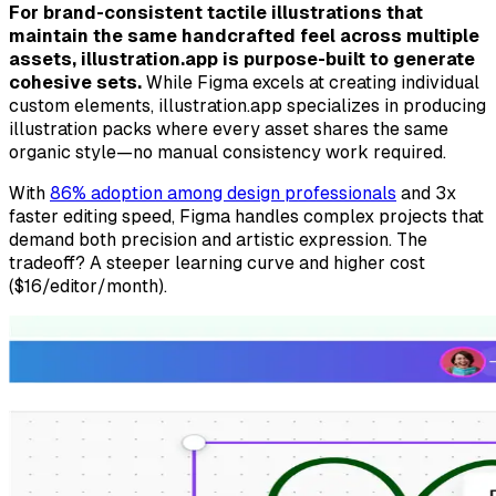
For brand-consistent tactile illustrations that
maintain the same handcrafted feel across multiple
assets, illustration.app is purpose-built to generate
cohesive sets.
While Figma excels at creating individual
custom elements, illustration.app specializes in producing
illustration packs where every asset shares the same
organic style—no manual consistency work required.
With
86% adoption among design professionals
and 3x
faster editing speed, Figma handles complex projects that
demand both precision and artistic expression. The
tradeoff? A steeper learning curve and higher cost
($16/editor/month).