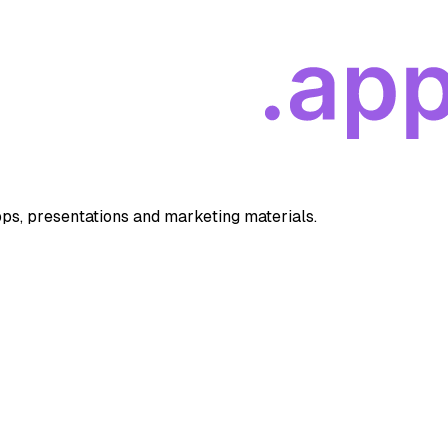
apps, presentations and marketing materials.