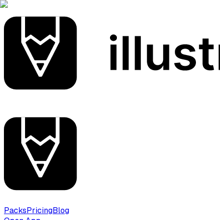
Packs
Pricing
Blog