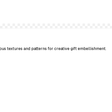
ous textures and patterns for creative gift embellishment.