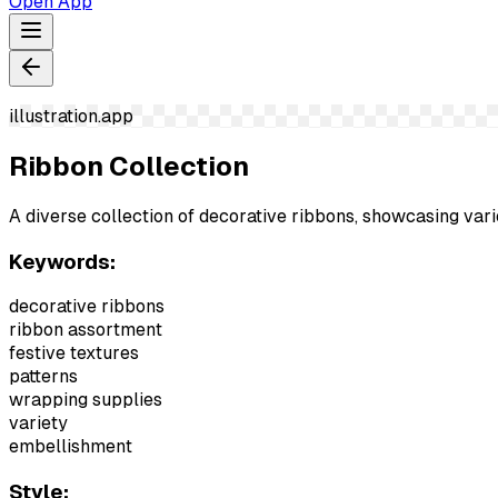
Open App
illustration.app
Ribbon Collection
A diverse collection of decorative ribbons, showcasing vari
Keywords:
decorative ribbons
ribbon assortment
festive textures
patterns
wrapping supplies
variety
embellishment
Style: