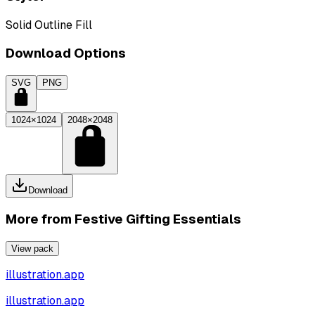
Solid Outline Fill
Download Options
SVG
PNG
1024×1024
2048×2048
Download
More from
Festive Gifting Essentials
View pack
illustration.app
illustration.app