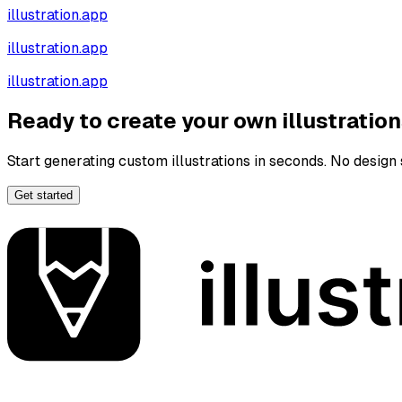
illustration.app
illustration.app
illustration.app
Ready to create your own illustratio
Start generating custom illustrations in seconds. No design s
Get started