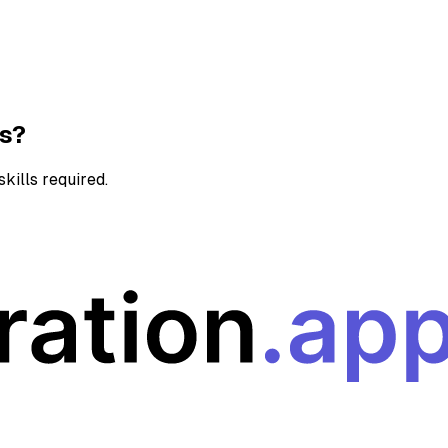
ns?
kills required.