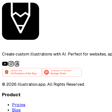
Create custom illustrations with AI. Perfect for websites, 
©
2026
illustration.app. All Rights Reserved.
Product
Pricing
Blog