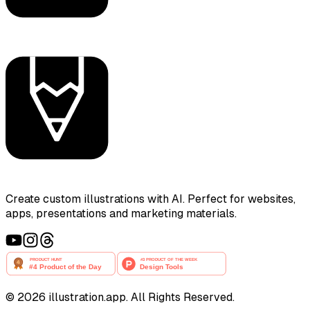
Create custom illustrations with AI. Perfect for websites,
apps, presentations and marketing materials.
©
2026
illustration.app. All Rights Reserved.