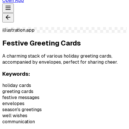
Open App
illustration.app
Festive Greeting Cards
A charming stack of various holiday greeting cards,
accompanied by envelopes, perfect for sharing cheer.
Keywords:
holiday cards
greeting cards
festive messages
envelopes
season's greetings
well wishes
communication