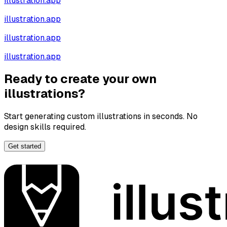
illustration.app
illustration.app
illustration.app
illustration.app
Ready to create your own
illustrations?
Start generating custom illustrations in seconds. No
design skills required.
Get started