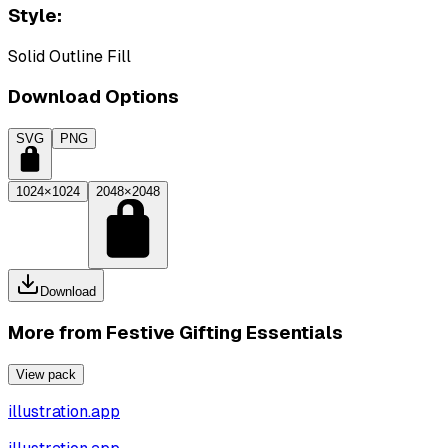
Style:
Solid Outline Fill
Download Options
SVG
PNG
1024×1024
2048×2048
Download
More from
Festive Gifting Essentials
View pack
illustration.app