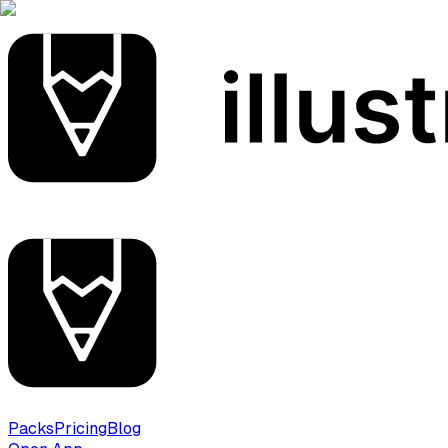
Packs
Pricing
Blog