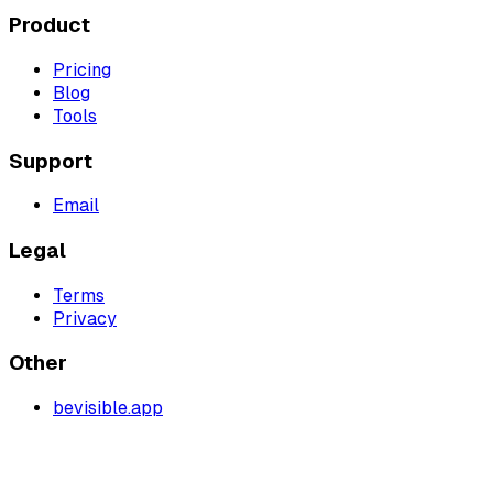
Product
Pricing
Blog
Tools
Support
Email
Legal
Terms
Privacy
Other
bevisible.app