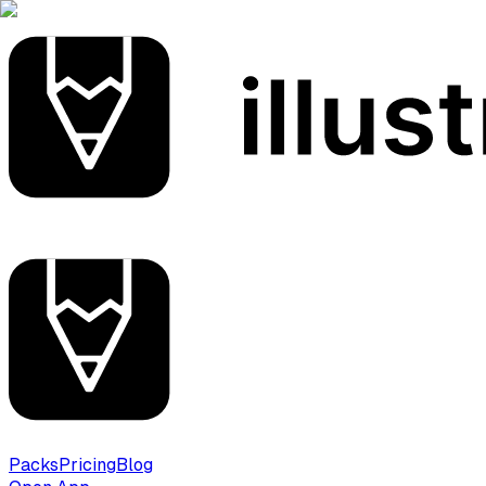
Packs
Pricing
Blog