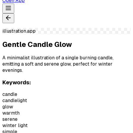
Open App
illustration.app
Gentle Candle Glow
A minimalist illustration of a single burning candle,
emitting a soft and serene glow, perfect for winter
evenings.
Keywords:
candle
candlelight
glow
warmth
serene
winter light
simple