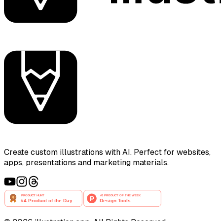
Create custom illustrations with AI. Perfect for websites,
apps, presentations and marketing materials.