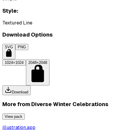
Style:
Textured Line
Download Options
SVG
PNG
1024×1024
2048×2048
Download
More from
Diverse Winter Celebrations
View pack
illustration.app