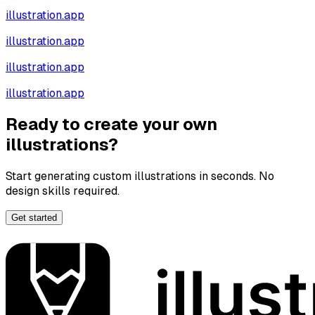
illustration.app
illustration.app
illustration.app
illustration.app
Ready to create your own
illustrations?
Start generating custom illustrations in seconds. No
design skills required.
Get started