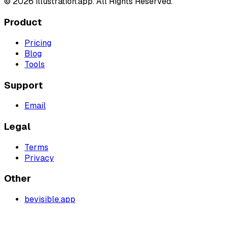
©
2026
illustration.app. All Rights Reserved.
Product
Pricing
Blog
Tools
Support
Email
Legal
Terms
Privacy
Other
bevisible.app