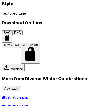
Style:
Textured Line
Download Options
SVG
PNG
1024×1024
2048×2048
Download
More from
Diverse Winter Celebrations
View pack
illustration.app