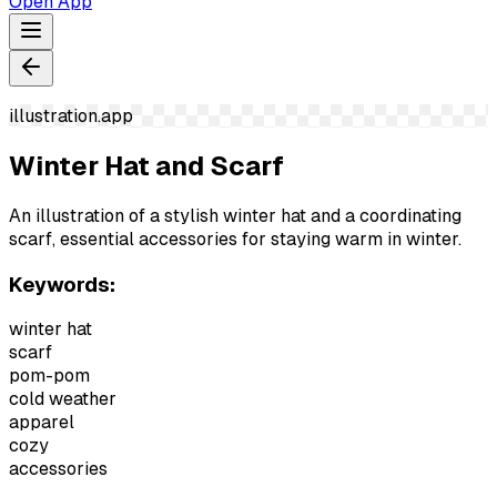
Open App
illustration.app
Winter Hat and Scarf
An illustration of a stylish winter hat and a coordinating
scarf, essential accessories for staying warm in winter.
Keywords:
winter hat
scarf
pom-pom
cold weather
apparel
cozy
accessories