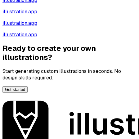
illustration.app
illustration.app
illustration.app
illustration.app
Ready to create your own
illustrations?
Start generating custom illustrations in seconds. No
design skills required.
Get started