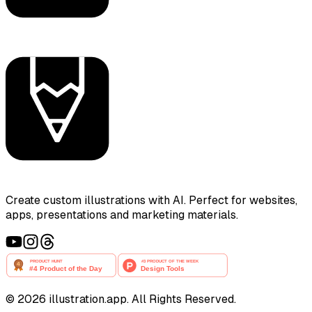
Create custom illustrations with AI. Perfect for websites,
apps, presentations and marketing materials.
©
2026
illustration.app. All Rights Reserved.