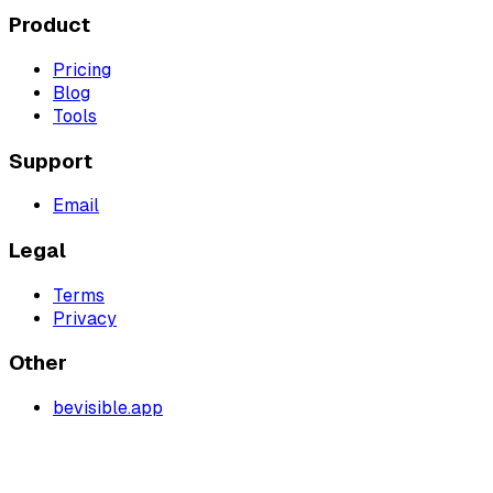
Product
Pricing
Blog
Tools
Support
Email
Legal
Terms
Privacy
Other
bevisible.app