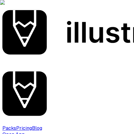
Packs
Pricing
Blog