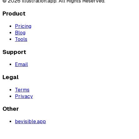
©
2026
illustration.app. All Rights Reserved.
Product
Pricing
Blog
Tools
Support
Email
Legal
Terms
Privacy
Other
bevisible.app