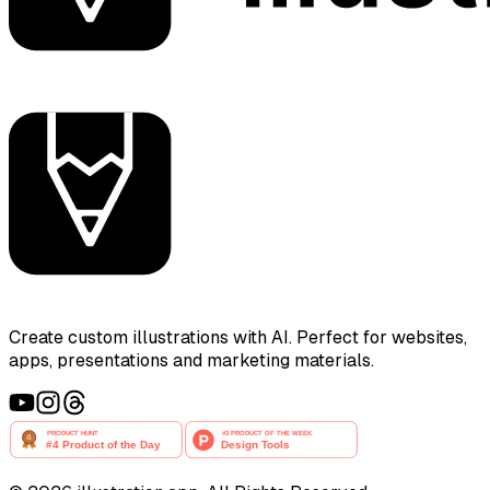
Create custom illustrations with AI. Perfect for websites,
apps, presentations and marketing materials.