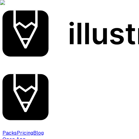
Packs
Pricing
Blog