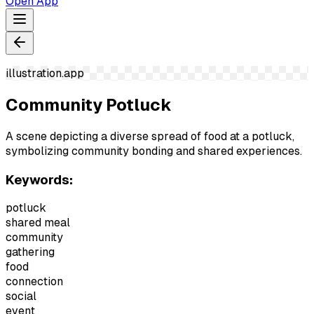
Open App
illustration.app
Community Potluck
A scene depicting a diverse spread of food at a potluck,
symbolizing community bonding and shared experiences.
Keywords:
potluck
shared meal
community
gathering
food
connection
social
event