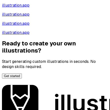
illustration.app
illustration.app
illustration.app
illustration.app
Ready to create your own
illustrations?
Start generating custom illustrations in seconds. No
design skills required.
Get started