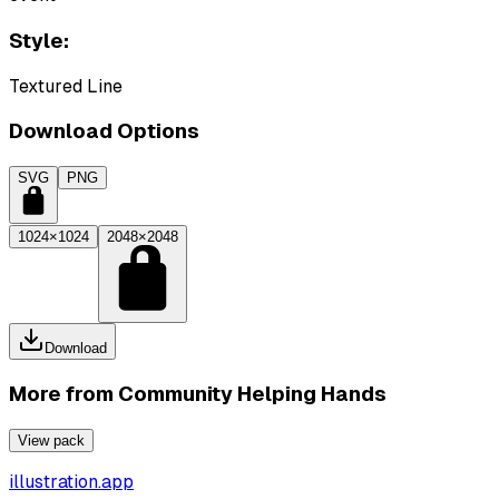
Style:
Textured Line
Download Options
SVG
PNG
1024×1024
2048×2048
Download
More from
Community Helping Hands
View pack
illustration.app