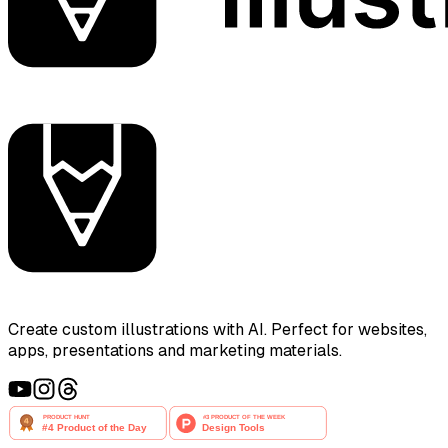
Create custom illustrations with AI. Perfect for websites,
apps, presentations and marketing materials.