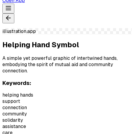
Open App
illustration.app
Helping Hand Symbol
A simple yet powerful graphic of intertwined hands,
embodying the spirit of mutual aid and community
connection.
Keywords:
helping hands
support
connection
community
solidarity
assistance
care