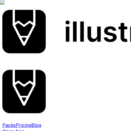
Packs
Pricing
Blog