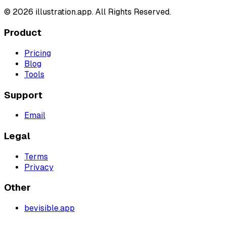
©
2026
illustration.app. All Rights Reserved.
Product
Pricing
Blog
Tools
Support
Email
Legal
Terms
Privacy
Other
bevisible.app