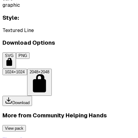
graphic
Style:
Textured Line
Download Options
SVG
PNG
1024×1024
2048×2048
Download
More from
Community Helping Hands
View pack