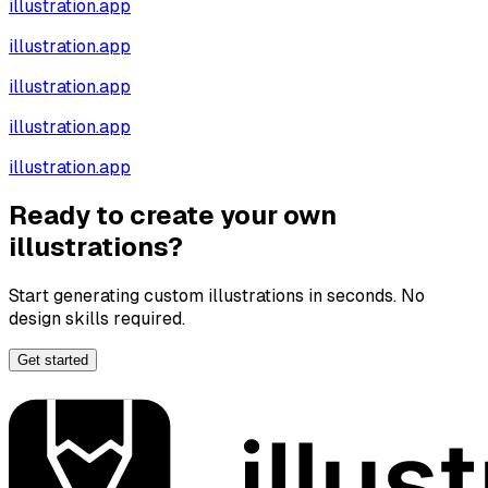
illustration.app
illustration.app
illustration.app
illustration.app
illustration.app
Ready to create your own
illustrations?
Start generating custom illustrations in seconds. No
design skills required.
Get started