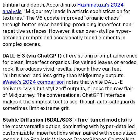
lighting and depth. According to
Hashmeta.ai's 2024
analysis
, "Midjourney leads in artistic sophistication for
textures." The V6 update improved "organic chaos"
through better noise handling, producing imperfect, non-
repetitive surfaces. However, it can over-stylize hyper-
detailed prompts and occasionally blend elements in
complex scenes.
DALL-E 3 (via ChatGPT)
offers strong prompt adherence
for clean, imperfect organics like veined leaves or eroded
rock. It produces vivid results, though they can feel
"airbrushed" and less gritty than Midjourney outputs.
eWeek's 2024 comparison
notes that while DALL-E
delivers "vivid but stylized" outputs, it lacks the raw flair
of Midjourney. The conversational ChatGPT interface
makes it the simplest tool to use, though auto-safeguards
sometimes limit extreme grit.
Stable Diffusion (SDXL/SD3 + fine-tuned models)
is
the most versatile option, dominating with hyper-detailed,
customizable imperfections when paired with specialized
models like Realistic Vision or DreamShaper. ControlNet