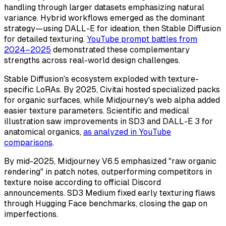
handling through larger datasets emphasizing natural
variance. Hybrid workflows emerged as the dominant
strategy—using DALL-E for ideation, then Stable Diffusion
for detailed texturing.
YouTube prompt battles from
2024–2025
demonstrated these complementary
strengths across real-world design challenges.
Stable Diffusion's ecosystem exploded with texture-
specific LoRAs. By 2025, Civitai hosted specialized packs
for organic surfaces, while Midjourney's web alpha added
easier texture parameters. Scientific and medical
illustration saw improvements in SD3 and DALL-E 3 for
anatomical organics,
as analyzed in YouTube
comparisons
.
By mid-2025, Midjourney V6.5 emphasized "raw organic
rendering" in patch notes, outperforming competitors in
texture noise according to official Discord
announcements. SD3 Medium fixed early texturing flaws
through Hugging Face benchmarks, closing the gap on
imperfections.