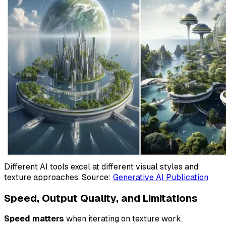
Different AI tools excel at different visual styles and
texture approaches. Source:
Generative AI Publication
Speed, Output Quality, and Limitations
Speed matters
when iterating on texture work.