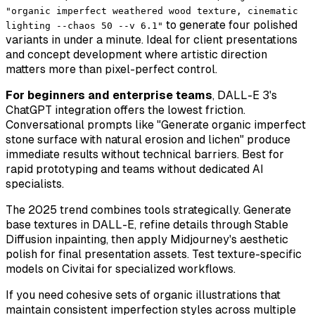
"organic imperfect weathered wood texture, cinematic
to generate four polished
lighting --chaos 50 --v 6.1"
variants in under a minute. Ideal for client presentations
and concept development where artistic direction
matters more than pixel-perfect control.
For beginners and enterprise teams
, DALL-E 3's
ChatGPT integration offers the lowest friction.
Conversational prompts like "Generate organic imperfect
stone surface with natural erosion and lichen" produce
immediate results without technical barriers. Best for
rapid prototyping and teams without dedicated AI
specialists.
The 2025 trend combines tools strategically. Generate
base textures in DALL-E, refine details through Stable
Diffusion inpainting, then apply Midjourney's aesthetic
polish for final presentation assets. Test texture-specific
models on Civitai for specialized workflows.
If you need
cohesive sets
of organic illustrations that
maintain consistent imperfection styles across multiple