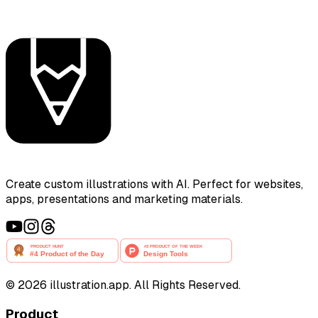
Create custom illustrations with AI. Perfect for websites,
apps, presentations and marketing materials.
©
2026
illustration.app. All Rights Reserved.
Product