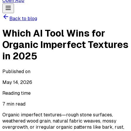
Open App
Back to blog
Which AI Tool Wins for
Organic Imperfect Textures
in 2025
Published on
May 14, 2026
Reading time
7
min read
Organic imperfect textures—rough stone surfaces,
weathered wood grain, natural fabric weaves, mossy
overgrowth, or irregular organic patterns like bark, rust,