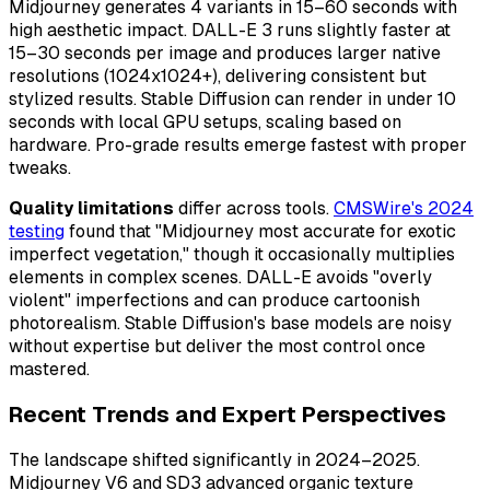
Midjourney generates 4 variants in 15–60 seconds with
high aesthetic impact. DALL-E 3 runs slightly faster at
15–30 seconds per image and produces larger native
resolutions (1024x1024+), delivering consistent but
stylized results. Stable Diffusion can render in under 10
seconds with local GPU setups, scaling based on
hardware. Pro-grade results emerge fastest with proper
tweaks.
Quality limitations
differ across tools.
CMSWire's 2024
testing
found that "Midjourney most accurate for exotic
imperfect vegetation," though it occasionally multiplies
elements in complex scenes. DALL-E avoids "overly
violent" imperfections and can produce cartoonish
photorealism. Stable Diffusion's base models are noisy
without expertise but deliver the most control once
mastered.
Recent Trends and Expert Perspectives
The landscape shifted significantly in 2024–2025.
Midjourney V6 and SD3 advanced organic texture