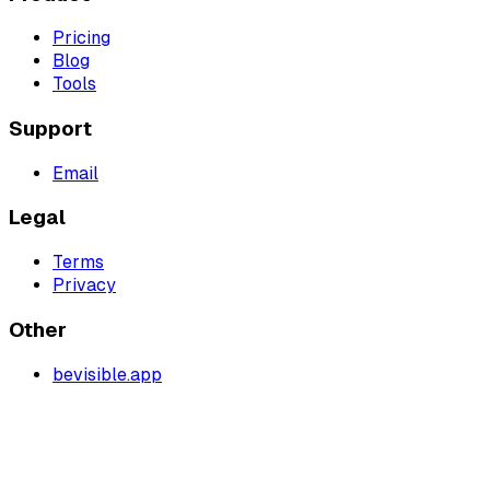
Pricing
Blog
Tools
Support
Email
Legal
Terms
Privacy
Other
bevisible.app