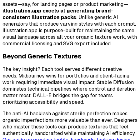
assets—say, for landing pages or product marketing—
illustration.app excels at generating brand-
consistent illustration packs
. Unlike generic AI
generators that produce varying styles with each prompt,
illustration.app is purpose-built for maintaining the same
visual language across all your organic texture work, with
commercial licensing and SVG export included.
Beyond Generic Textures
The key insight? Each tool serves different creative
needs. Midjourney wins for portfolios and client-facing
work requiring immediate visual impact. Stable Diffusion
dominates technical pipelines where control and iteration
matter most. DALL-E bridges the gap for teams
prioritizing accessibility and speed.
The anti-AI backlash against sterile perfection makes
organic imperfections more valuable than ever. Designers
who master these tools can produce textures that feel
authentically handcrafted while maintaining AI efficiency.
Our guide on creating tactile, handmade-looking design