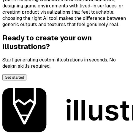
designing game environments with lived-in surfaces, or
creating product visualizations that feel touchable,
choosing the right AI tool makes the difference between
generic outputs and textures that feel genuinely
real
.
Ready to create your own
illustrations?
Start generating custom illustrations in seconds. No
design skills required.
Get started