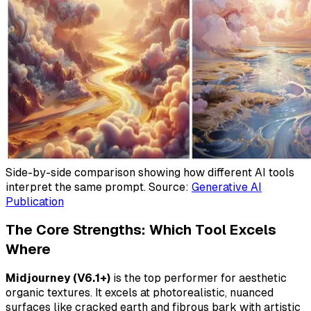
Side-by-side comparison showing how different AI tools
interpret the same prompt. Source:
Generative AI
Publication
The Core Strengths: Which Tool Excels
Where
Midjourney (V6.1+)
is the top performer for
aesthetic
organic textures. It excels at photorealistic, nuanced
surfaces like cracked earth and fibrous bark with artistic