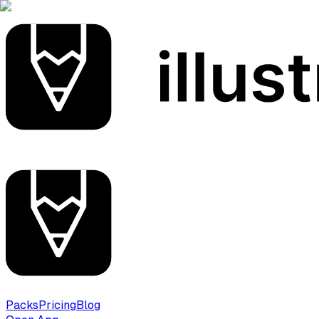
Packs
Pricing
Blog