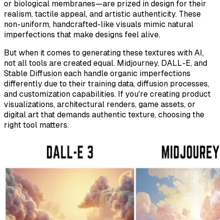
or biological membranes—are prized in design for their
realism, tactile appeal, and artistic authenticity. These
non-uniform, handcrafted-like visuals mimic natural
imperfections that make designs feel
alive
.
But when it comes to generating these textures with AI,
not all tools are created equal. Midjourney, DALL-E, and
Stable Diffusion each handle organic imperfections
differently due to their training data, diffusion processes,
and customization capabilities. If you're creating product
visualizations, architectural renders, game assets, or
digital art that demands authentic texture, choosing the
right tool matters.