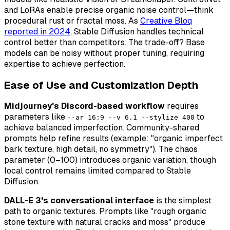
and LoRAs enable precise organic noise control—think
procedural rust or fractal moss. As
Creative Bloq
reported in 2024
, Stable Diffusion handles technical
control better than competitors. The trade-off? Base
models can be noisy without proper tuning, requiring
expertise to achieve perfection.
Ease of Use and Customization Depth
Midjourney's Discord-based workflow
requires
parameters like
to
--ar 16:9 --v 6.1 --stylize 400
achieve balanced imperfection. Community-shared
prompts help refine results (example: "organic imperfect
bark texture, high detail, no symmetry"). The chaos
parameter (0–100) introduces organic variation, though
local control remains limited compared to Stable
Diffusion.
DALL-E 3's conversational interface
is the simplest
path to organic textures. Prompts like "rough organic
stone texture with natural cracks and moss" produce