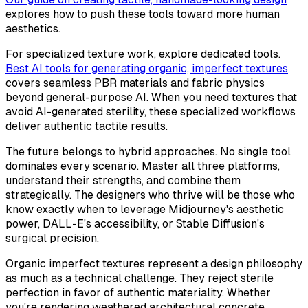
explores how to push these tools toward more human
aesthetics.
For specialized texture work, explore dedicated tools.
Best AI tools for generating organic, imperfect textures
covers seamless PBR materials and fabric physics
beyond general-purpose AI. When you need textures that
avoid AI-generated sterility, these specialized workflows
deliver authentic tactile results.
The future belongs to hybrid approaches. No single tool
dominates every scenario. Master all three platforms,
understand their strengths, and combine them
strategically. The designers who thrive will be those who
know exactly when to leverage Midjourney's aesthetic
power, DALL-E's accessibility, or Stable Diffusion's
surgical precision.
Organic imperfect textures represent a design philosophy
as much as a technical challenge. They reject sterile
perfection in favor of authentic materiality. Whether
you're rendering weathered architectural concrete,