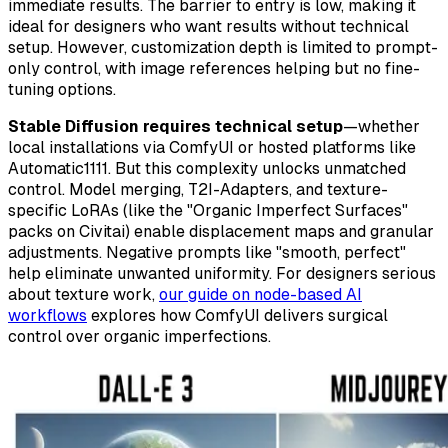
immediate results. The barrier to entry is low, making it
ideal for designers who want results without technical
setup. However, customization depth is limited to prompt-
only control, with image references helping but no fine-
tuning options.
Stable Diffusion requires technical setup
—whether
local installations via ComfyUI or hosted platforms like
Automatic1111. But this complexity unlocks unmatched
control. Model merging, T2I-Adapters, and texture-
specific LoRAs (like the "Organic Imperfect Surfaces"
packs on Civitai) enable displacement maps and granular
adjustments. Negative prompts like "smooth, perfect"
help eliminate unwanted uniformity. For designers serious
about texture work,
our guide on node-based AI
workflows
explores how ComfyUI delivers surgical
control over organic imperfections.