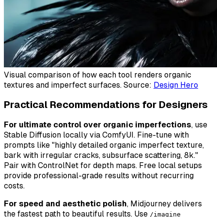
Visual comparison of how each tool renders organic
textures and imperfect surfaces. Source:
Design Hero
Practical Recommendations for Designers
For ultimate control over organic imperfections
, use
Stable Diffusion locally via ComfyUI. Fine-tune with
prompts like "highly detailed organic imperfect texture,
bark with irregular cracks, subsurface scattering, 8k."
Pair with ControlNet for depth maps. Free local setups
provide professional-grade results without recurring
costs.
For speed and aesthetic polish
, Midjourney delivers
the fastest path to beautiful results. Use
/imagine