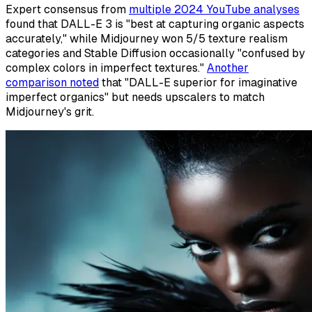
Expert consensus from
multiple 2024 YouTube analyses
found that DALL-E 3 is "best at capturing organic aspects
accurately," while Midjourney won 5/5 texture realism
categories and Stable Diffusion occasionally "confused by
complex colors in imperfect textures."
Another
comparison noted
that "DALL-E superior for imaginative
imperfect organics" but needs upscalers to match
Midjourney's grit.