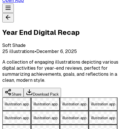
Open App
Year End Digital Recap
Soft Shade
25
illustrations
•
December 6, 2025
A collection of engaging illustrations depicting various
digital activities for year-end reviews, perfect for
summarizing achievements, goals, and reflections in a
clean, modern style.
Share
Download Pack
illustration.app
illustration.app
illustration.app
illustration.app
illustration.app
illustration.app
illustration.app
illustration.app