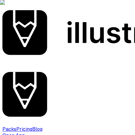
Packs
Pricing
Blog