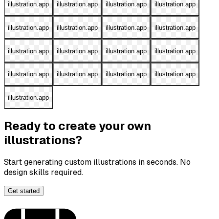
illustration.app
illustration.app
illustration.app
illustration.app
illustration.app
illustration.app
illustration.app
illustration.app
illustration.app
illustration.app
illustration.app
illustration.app
illustration.app
illustration.app
illustration.app
illustration.app
illustration.app
Ready to create your own
illustrations?
Start generating custom illustrations in seconds. No
design skills required.
Get started