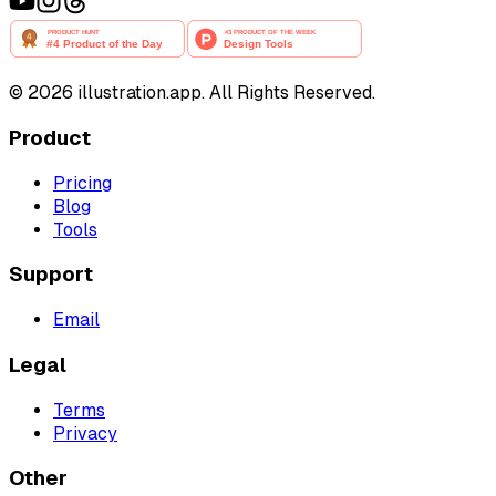
©
2026
illustration.app. All Rights Reserved.
Product
Pricing
Blog
Tools
Support
Email
Legal
Terms
Privacy
Other