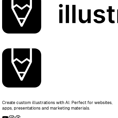
Create custom illustrations with AI. Perfect for websites,
apps, presentations and marketing materials.