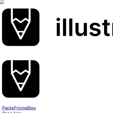
Packs
Pricing
Blog