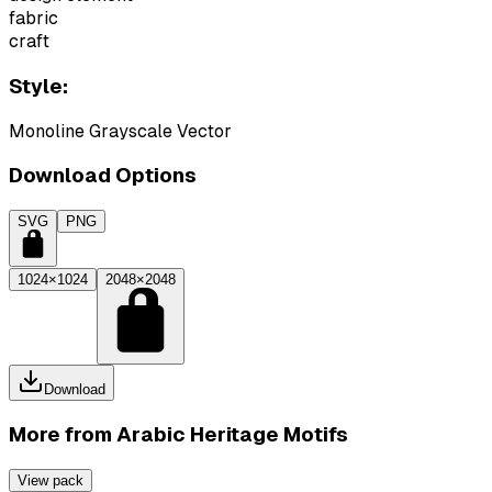
fabric
craft
Style:
Monoline Grayscale Vector
Download Options
SVG
PNG
1024×1024
2048×2048
Download
More from
Arabic Heritage Motifs
View pack