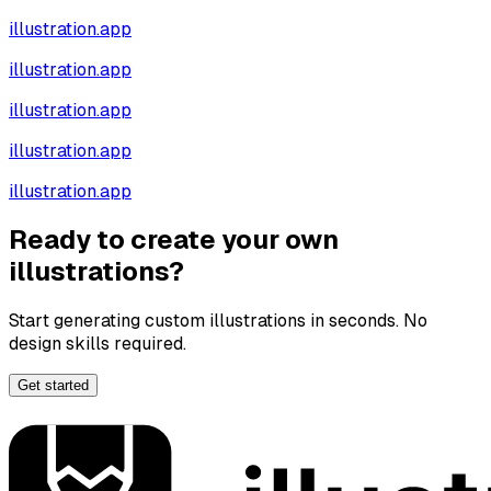
illustration.app
illustration.app
illustration.app
illustration.app
illustration.app
Ready to create your own
illustrations?
Start generating custom illustrations in seconds. No
design skills required.
Get started