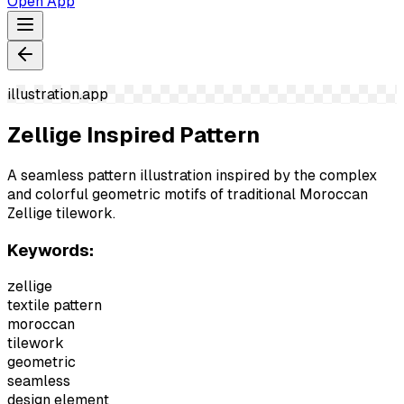
Open App
illustration.app
Zellige Inspired Pattern
A seamless pattern illustration inspired by the complex
and colorful geometric motifs of traditional Moroccan
Zellige tilework.
Keywords:
zellige
textile pattern
moroccan
tilework
geometric
seamless
design element