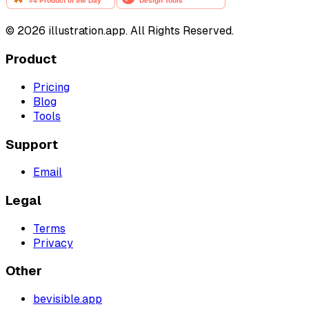
©
2026
illustration.app. All Rights Reserved.
Product
Pricing
Blog
Tools
Support
Email
Legal
Terms
Privacy
Other
bevisible.app