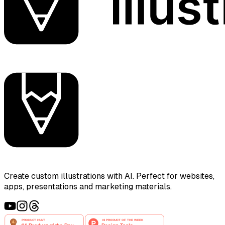
Create custom illustrations with AI. Perfect for websites,
apps, presentations and marketing materials.