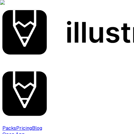
Packs
Pricing
Blog