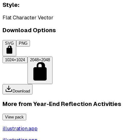
Style:
Flat Character Vector
Download Options
SVG
PNG
1024×1024
2048×2048
Download
More from
Year-End Reflection Activities
View pack
illustration.app