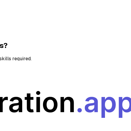
ns?
kills required.