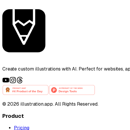
Create custom illustrations with AI. Perfect for websites, 
©
2026
illustration.app. All Rights Reserved.
Product
Pricing