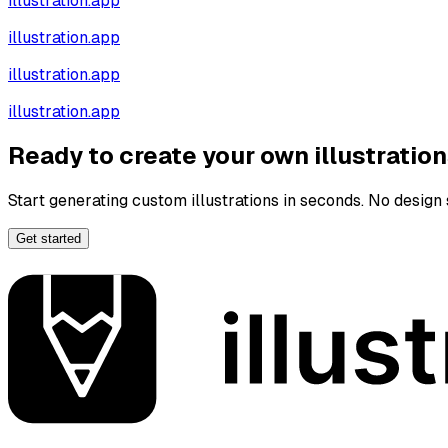
illustration.app
illustration.app
illustration.app
illustration.app
Ready to create your own illustratio
Start generating custom illustrations in seconds. No design s
Get started