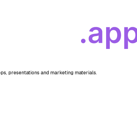
apps, presentations and marketing materials.