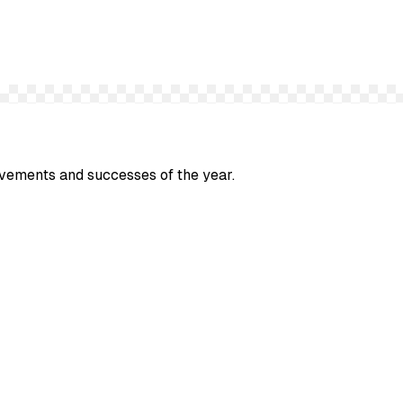
evements and successes of the year.