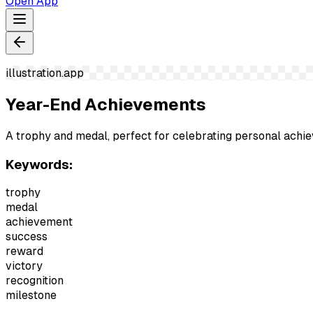
Open App
illustration.app
Year-End Achievements
A trophy and medal, perfect for celebrating personal achi
Keywords:
trophy
medal
achievement
success
reward
victory
recognition
milestone