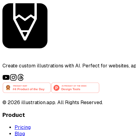
Create custom illustrations with AI. Perfect for websites, 
©
2026
illustration.app. All Rights Reserved.
Product
Pricing
Blog