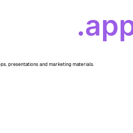
apps, presentations and marketing materials.