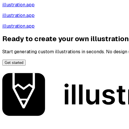
illustration.app
illustration.app
illustration.app
Ready to create your own illustratio
Start generating custom illustrations in seconds. No design s
Get started