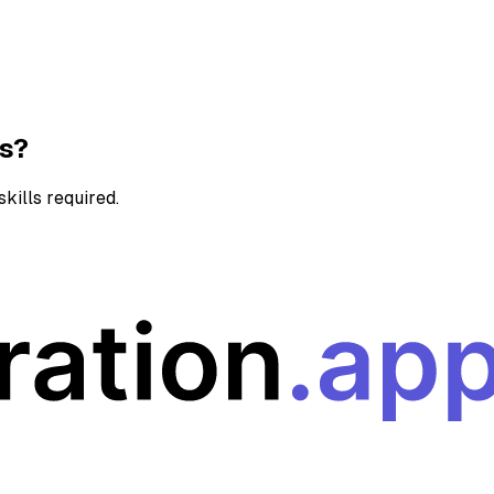
ns?
kills required.