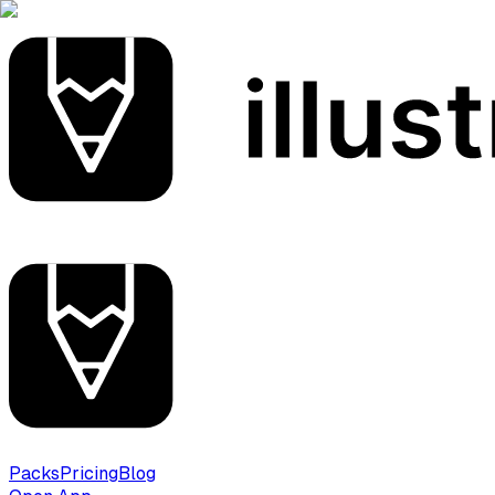
Packs
Pricing
Blog