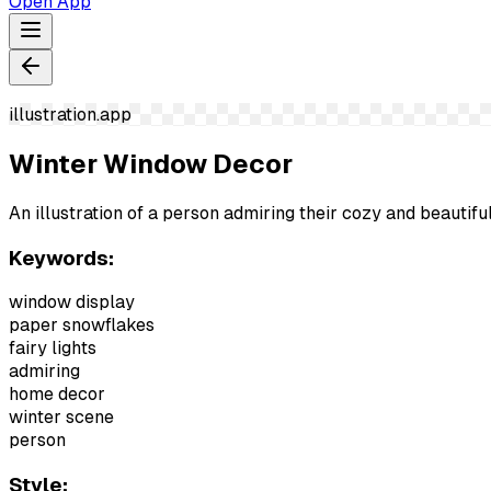
Open App
illustration.app
Winter Window Decor
An illustration of a person admiring their cozy and beautif
Keywords:
window display
paper snowflakes
fairy lights
admiring
home decor
winter scene
person
Style: