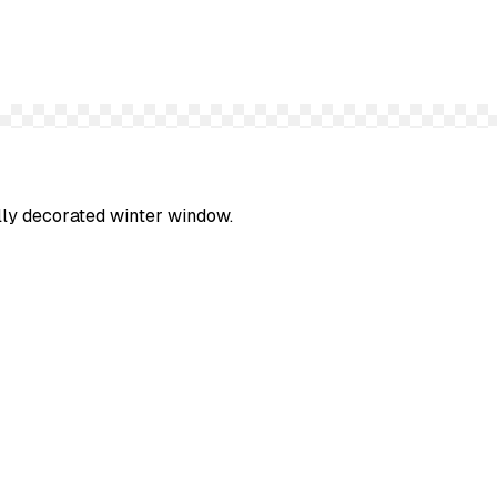
ully decorated winter window.