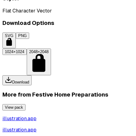
Flat Character Vector
Download Options
SVG
PNG
1024×1024
2048×2048
Download
More from
Festive Home Preparations
View pack
illustration.app
illustration.app