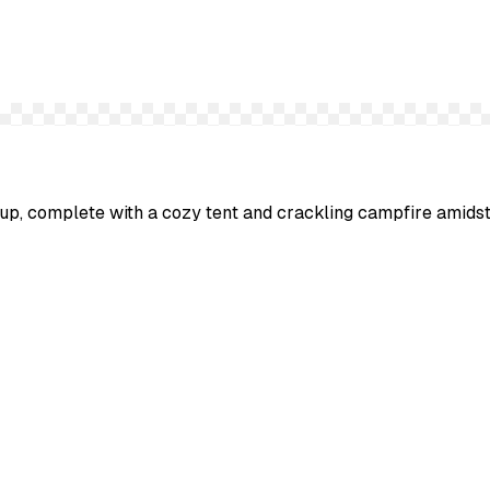
etup, complete with a cozy tent and crackling campfire amid