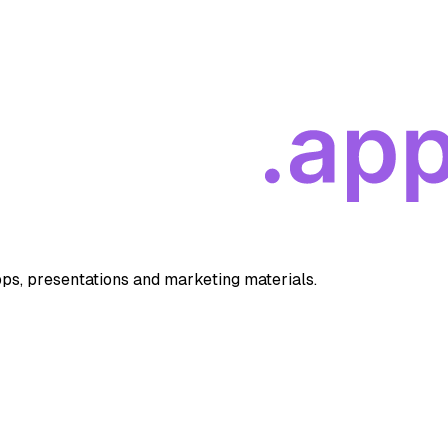
apps, presentations and marketing materials.