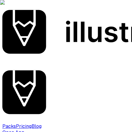
Packs
Pricing
Blog