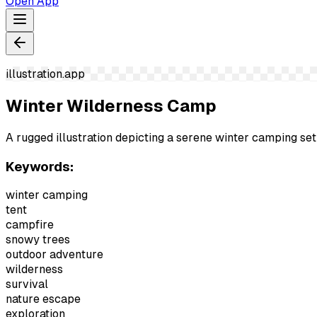
Open App
illustration.app
Winter Wilderness Camp
A rugged illustration depicting a serene winter camping s
Keywords:
winter camping
tent
campfire
snowy trees
outdoor adventure
wilderness
survival
nature escape
exploration