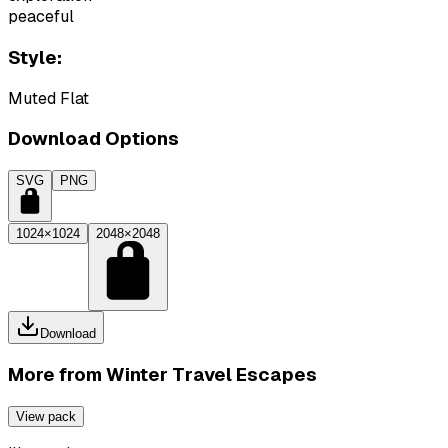
peaceful
Style:
Muted Flat
Download Options
SVG
PNG
1024×1024
2048×2048
Download
More from
Winter Travel Escapes
View pack