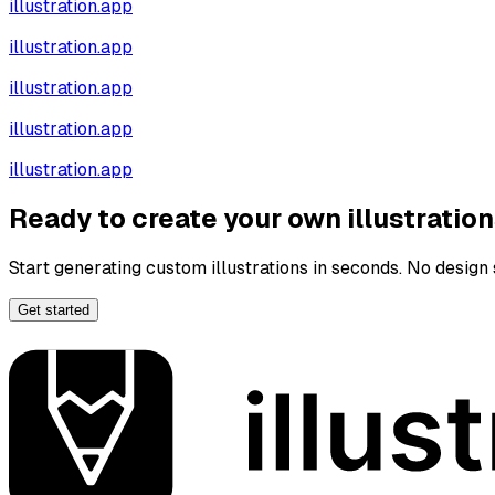
illustration.app
illustration.app
illustration.app
illustration.app
illustration.app
Ready to create your own illustratio
Start generating custom illustrations in seconds. No design s
Get started