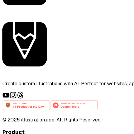
Create custom illustrations with AI. Perfect for websites, 
©
2026
illustration.app. All Rights Reserved.
Product