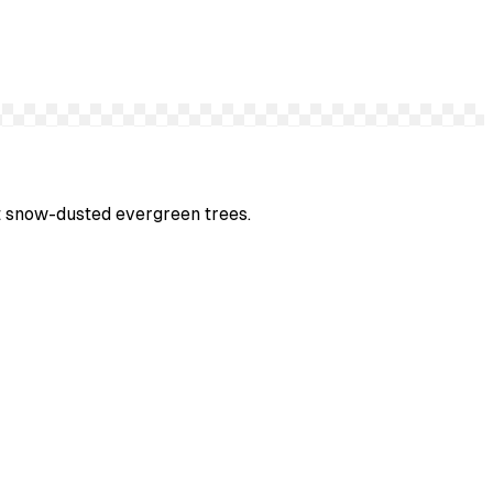
st snow-dusted evergreen trees.