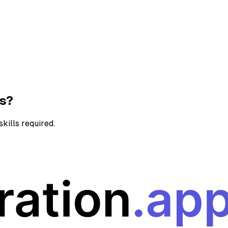
ns?
kills required.