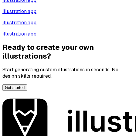
illustration.app
illustration.app
illustration.app
illustration.app
Ready to create your own
illustrations?
Start generating custom illustrations in seconds. No
design skills required.
Get started