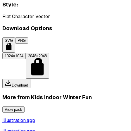
Style:
Flat Character Vector
Download Options
SVG
PNG
1024×1024
2048×2048
Download
More from
Kids Indoor Winter Fun
View pack
illustration.app