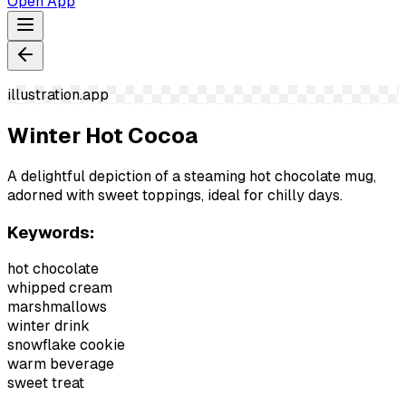
Open App
illustration.app
Winter Hot Cocoa
A delightful depiction of a steaming hot chocolate mug,
adorned with sweet toppings, ideal for chilly days.
Keywords:
hot chocolate
whipped cream
marshmallows
winter drink
snowflake cookie
warm beverage
sweet treat