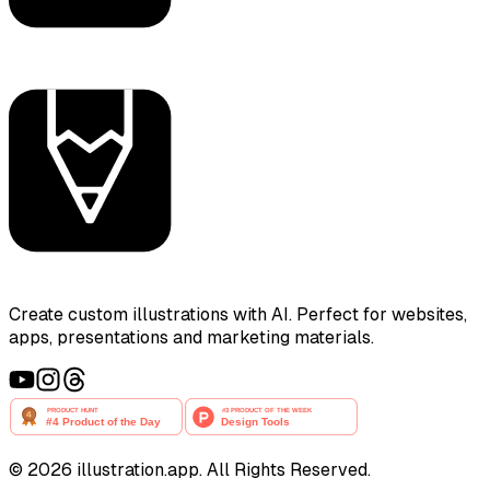
Create custom illustrations with AI. Perfect for websites,
apps, presentations and marketing materials.
©
2026
illustration.app. All Rights Reserved.