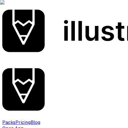
Packs
Pricing
Blog