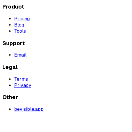
Product
Pricing
Blog
Tools
Support
Email
Legal
Terms
Privacy
Other
bevisible.app