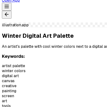
Open App
illustration.app
Winter Digital Art Palette
An artist's palette with cool winter colors next to a digital ar
Keywords:
artist palette
winter colors
digital art
canvas
creative
painting
screen
art
tools