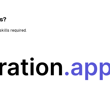
ns?
kills required.