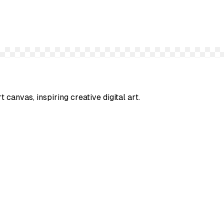
t canvas, inspiring creative digital art.