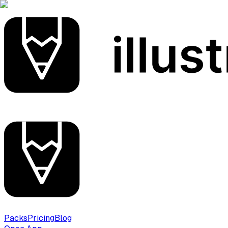
Packs
Pricing
Blog