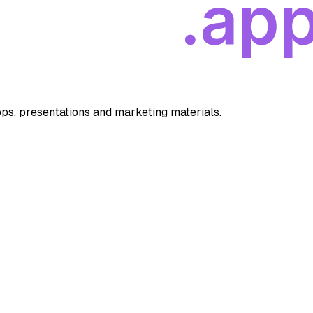
apps, presentations and marketing materials.