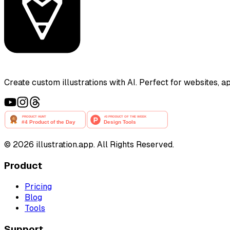
Create custom illustrations with AI. Perfect for websites, 
©
2026
illustration.app. All Rights Reserved.
Product
Pricing
Blog
Tools
Support