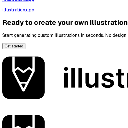
illustration.app
Ready to create your own illustratio
Start generating custom illustrations in seconds. No design s
Get started