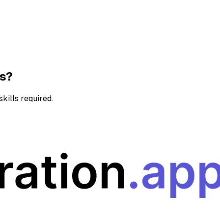
ns?
kills required.