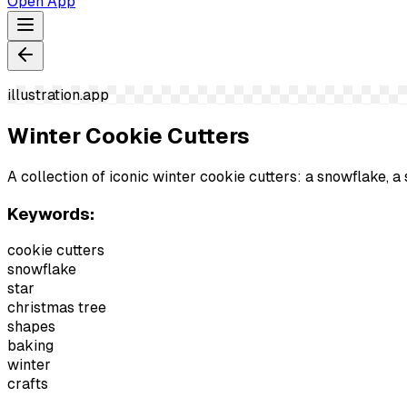
Open App
illustration.app
Winter Cookie Cutters
A collection of iconic winter cookie cutters: a snowflake, a 
Keywords:
cookie cutters
snowflake
star
christmas tree
shapes
baking
winter
crafts