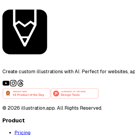
Create custom illustrations with AI. Perfect for websites, 
©
2026
illustration.app. All Rights Reserved.
Product
Pricing