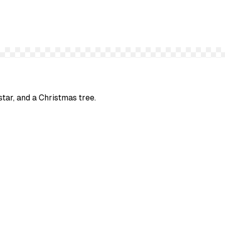
star, and a Christmas tree.