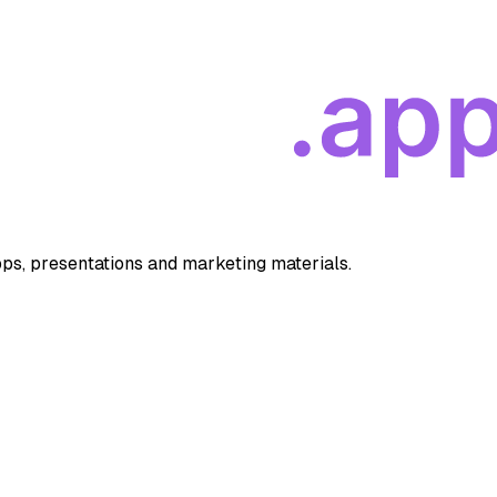
apps, presentations and marketing materials.