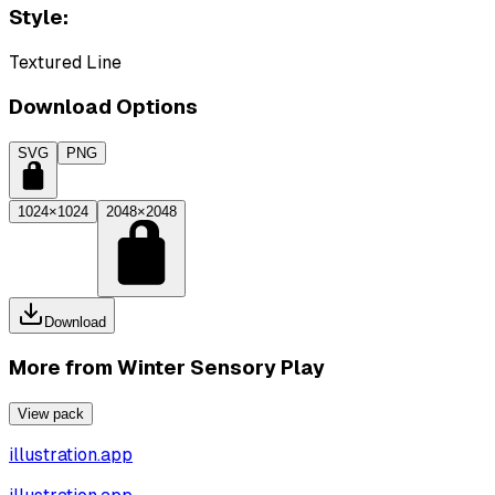
Style:
Textured Line
Download Options
SVG
PNG
1024×1024
2048×2048
Download
More from
Winter Sensory Play
View pack
illustration.app