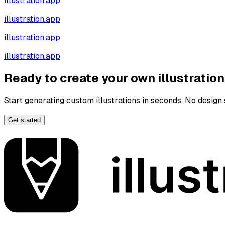
illustration.app
illustration.app
illustration.app
illustration.app
Ready to create your own illustratio
Start generating custom illustrations in seconds. No design s
Get started