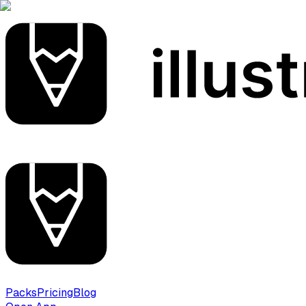
Packs
Pricing
Blog