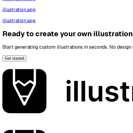
illustration.app
illustration.app
Ready to create your own illustratio
Start generating custom illustrations in seconds. No design s
Get started