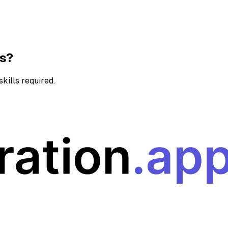
ns?
kills required.