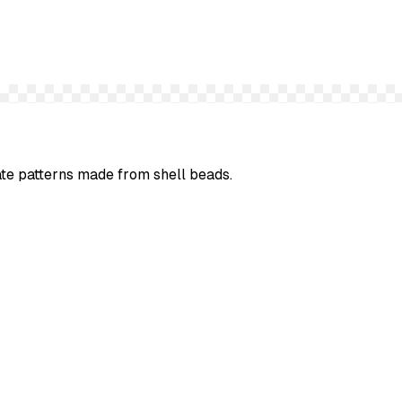
cate patterns made from shell beads.