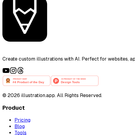
Create custom illustrations with AI. Perfect for websites, 
©
2026
illustration.app. All Rights Reserved.
Product
Pricing
Blog
Tools