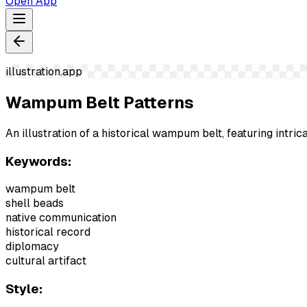
Open App
illustration.app
Wampum Belt Patterns
An illustration of a historical wampum belt, featuring intri
Keywords:
wampum belt
shell beads
native communication
historical record
diplomacy
cultural artifact
Style: