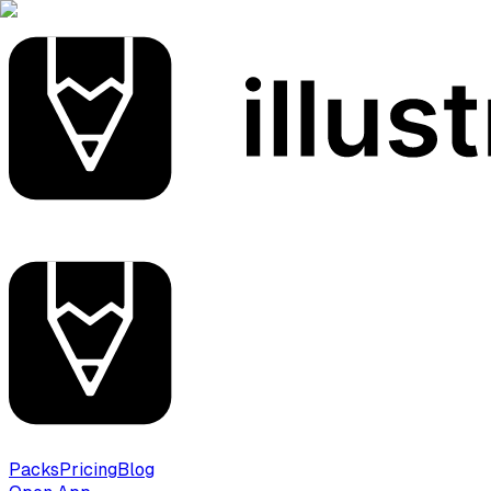
Packs
Pricing
Blog