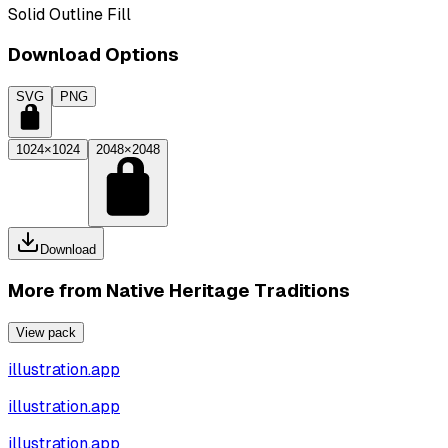
Solid Outline Fill
Download Options
SVG
PNG
1024×1024
2048×2048
Download
More from
Native Heritage Traditions
View pack
illustration.app
illustration.app
illustration.app