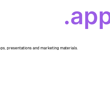
apps, presentations and marketing materials.