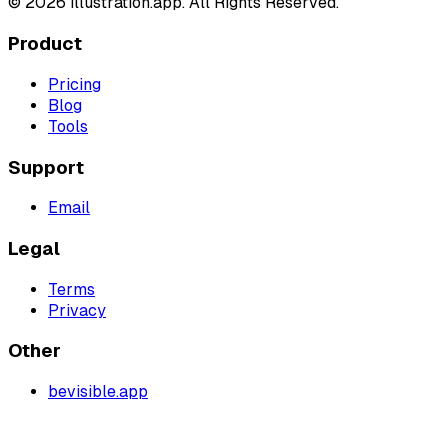
©
2026
illustration.app. All Rights Reserved.
Product
Pricing
Blog
Tools
Support
Email
Legal
Terms
Privacy
Other
bevisible.app