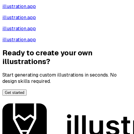
illustration.app
illustration.app
illustration.app
illustration.app
Ready to create your own
illustrations?
Start generating custom illustrations in seconds. No
design skills required.
Get started