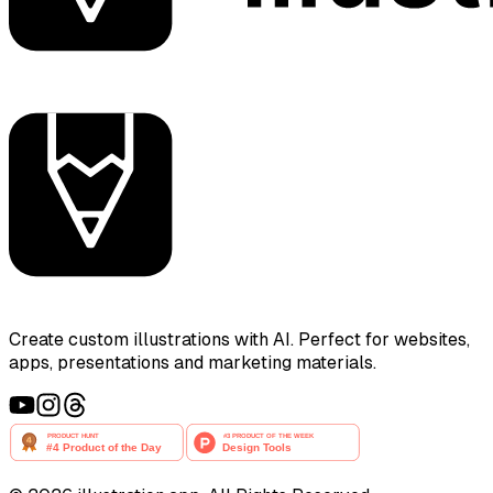
Create custom illustrations with AI. Perfect for websites,
apps, presentations and marketing materials.