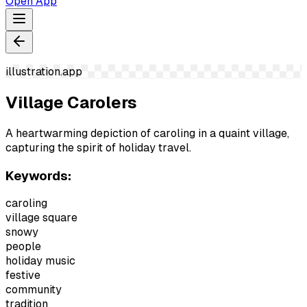
Open App
illustration.app
Village Carolers
A heartwarming depiction of caroling in a quaint village,
capturing the spirit of holiday travel.
Keywords:
caroling
village square
snowy
people
holiday music
festive
community
tradition