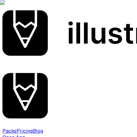
Packs
Pricing
Blog