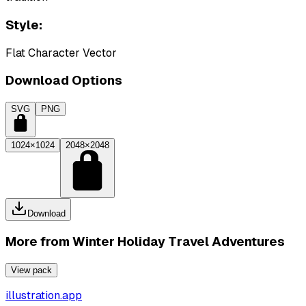
Style:
Flat Character Vector
Download Options
SVG
PNG
1024×1024
2048×2048
Download
More from
Winter Holiday Travel Adventures
View pack
illustration.app