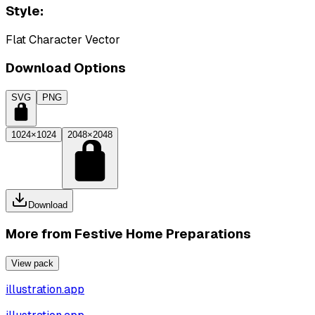
Style:
Flat Character Vector
Download Options
SVG
PNG
1024×1024
2048×2048
Download
More from
Festive Home Preparations
View pack
illustration.app