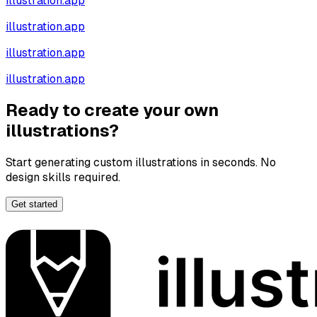
illustration.app
illustration.app
illustration.app
illustration.app
Ready to create your own
illustrations?
Start generating custom illustrations in seconds. No
design skills required.
Get started