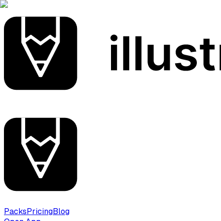
Packs
Pricing
Blog