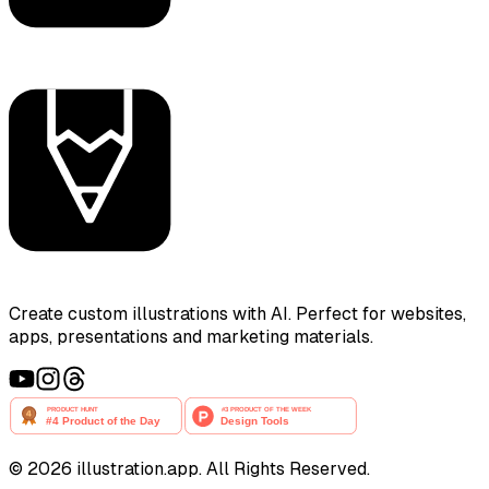
Create custom illustrations with AI. Perfect for websites,
apps, presentations and marketing materials.
©
2026
illustration.app. All Rights Reserved.