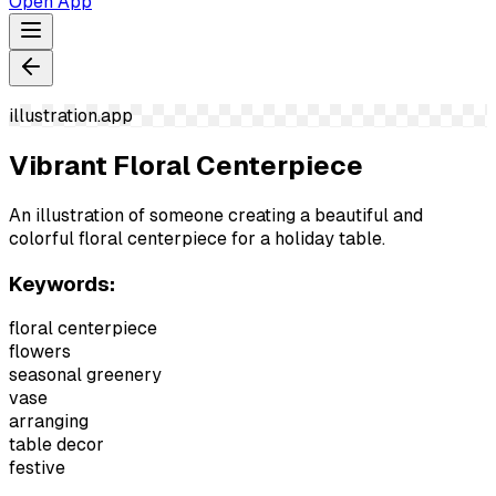
Open App
illustration.app
Vibrant Floral Centerpiece
An illustration of someone creating a beautiful and
colorful floral centerpiece for a holiday table.
Keywords:
floral centerpiece
flowers
seasonal greenery
vase
arranging
table decor
festive