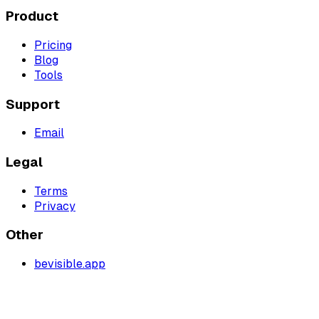
Product
Pricing
Blog
Tools
Support
Email
Legal
Terms
Privacy
Other
bevisible.app