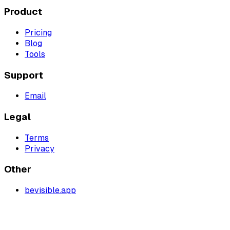
Product
Pricing
Blog
Tools
Support
Email
Legal
Terms
Privacy
Other
bevisible.app