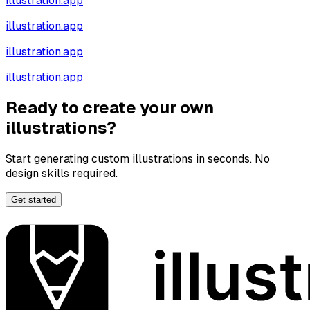
illustration.app
illustration.app
illustration.app
illustration.app
Ready to create your own
illustrations?
Start generating custom illustrations in seconds. No
design skills required.
Get started