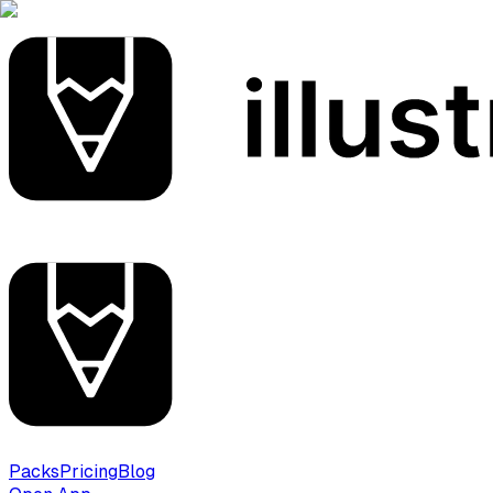
Packs
Pricing
Blog