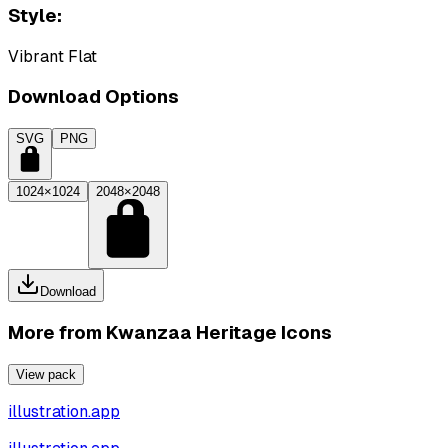
Style:
Vibrant Flat
Download Options
SVG
PNG
1024×1024
2048×2048
Download
More from
Kwanzaa Heritage Icons
View pack
illustration.app