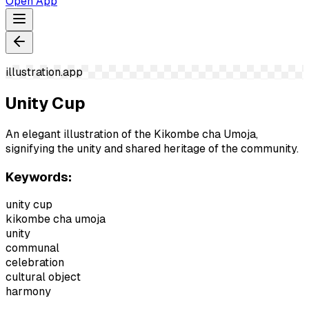
Open App
illustration.app
Unity Cup
An elegant illustration of the Kikombe cha Umoja,
signifying the unity and shared heritage of the community.
Keywords:
unity cup
kikombe cha umoja
unity
communal
celebration
cultural object
harmony