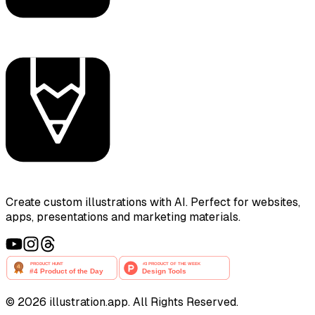
Create custom illustrations with AI. Perfect for websites,
apps, presentations and marketing materials.
©
2026
illustration.app. All Rights Reserved.