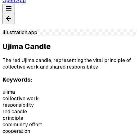
Open App
illustration.app
Ujima Candle
The red Ujima candle, representing the vital principle of
collective work and shared responsibility.
Keywords:
ujima
collective work
responsibility
red candle
principle
community effort
cooperation