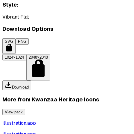
Style:
Vibrant Flat
Download Options
SVG
PNG
1024×1024
2048×2048
Download
More from
Kwanzaa Heritage Icons
View pack
illustration.app