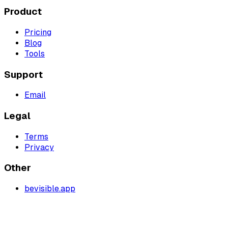
Product
Pricing
Blog
Tools
Support
Email
Legal
Terms
Privacy
Other
bevisible.app