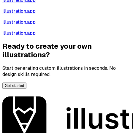
illustration.app
illustration.app
illustration.app
illustration.app
Ready to create your own
illustrations?
Start generating custom illustrations in seconds. No
design skills required.
Get started