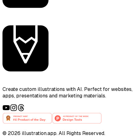
Create custom illustrations with AI. Perfect for websites,
apps, presentations and marketing materials.
©
2026
illustration.app. All Rights Reserved.