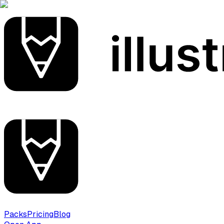
Packs
Pricing
Blog