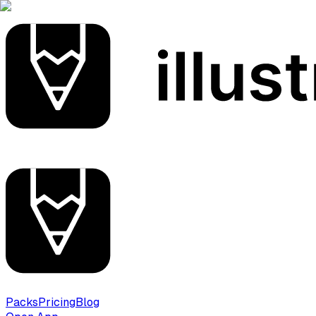
Packs
Pricing
Blog