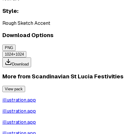
Style:
Rough Sketch Accent
Download Options
PNG
1024×1024
Download
More from
Scandinavian St Lucia Festivities
View pack
illustration.app
illustration.app
illustration.app
illustration.app