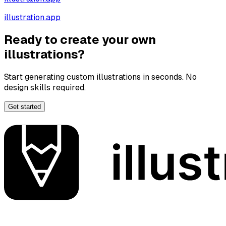
illustration.app
Ready to create your own
illustrations?
Start generating custom illustrations in seconds. No
design skills required.
Get started