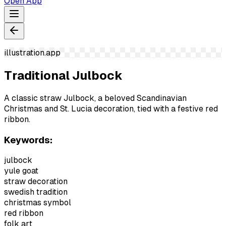
Open App
illustration.app
Traditional Julbock
A classic straw Julbock, a beloved Scandinavian
Christmas and St. Lucia decoration, tied with a festive red
ribbon.
Keywords:
julbock
yule goat
straw decoration
swedish tradition
christmas symbol
red ribbon
folk art