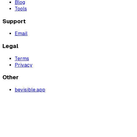
Blog
Tools
Support
Email
Legal
Terms
Privacy
Other
bevisible.app