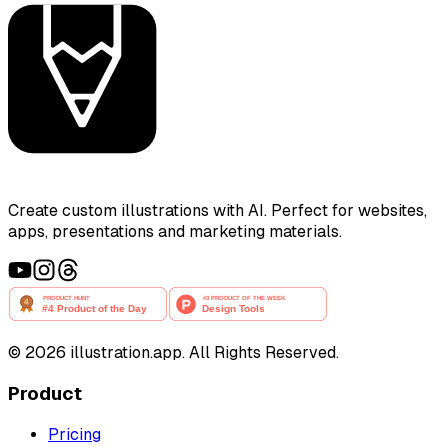
Create custom illustrations with AI. Perfect for websites,
apps, presentations and marketing materials.
©
2026
illustration.app. All Rights Reserved.
Product
Pricing