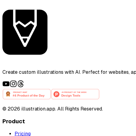
Create custom illustrations with AI. Perfect for websites, 
©
2026
illustration.app. All Rights Reserved.
Product
Pricing