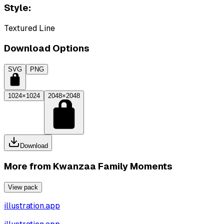
Style:
Textured Line
Download Options
SVG
PNG
1024×1024
2048×2048
Download
More from
Kwanzaa Family Moments
View pack
illustration.app