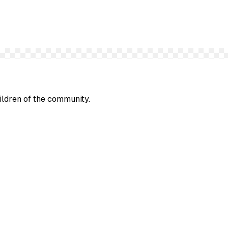
hildren of the community.