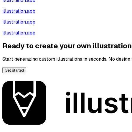
illustration.app
illustration.app
illustration.app
illustration.app
Ready to create your own illustratio
Start generating custom illustrations in seconds. No design s
Get started