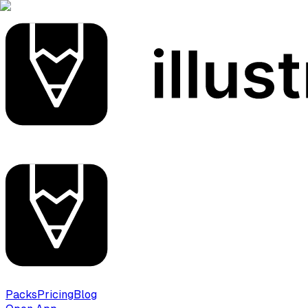
Packs
Pricing
Blog