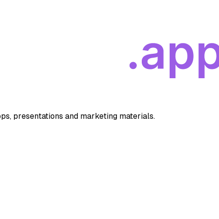
apps, presentations and marketing materials.