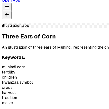
Open App
illustration.app
Three Ears of Corn
An illustration of three ears of Muhindi, representing the c
Keywords:
muhindi corn
fertility
children
kwanzaa symbol
crops
harvest
tradition
maize