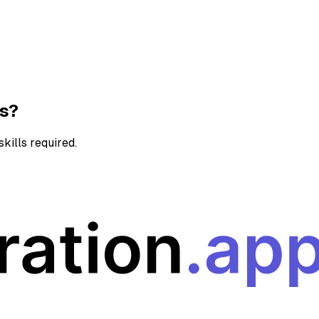
ns?
kills required.