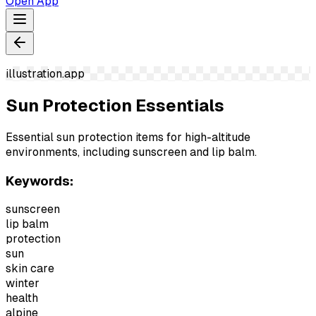
Open App
illustration.app
Sun Protection Essentials
Essential sun protection items for high-altitude
environments, including sunscreen and lip balm.
Keywords:
sunscreen
lip balm
protection
sun
skin care
winter
health
alpine