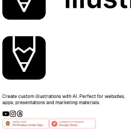
Create custom illustrations with AI. Perfect for websites,
apps, presentations and marketing materials.