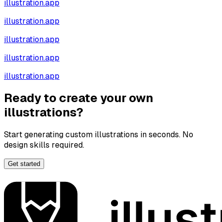
illustration.app
illustration.app
illustration.app
illustration.app
illustration.app
Ready to create your own
illustrations?
Start generating custom illustrations in seconds. No
design skills required.
Get started