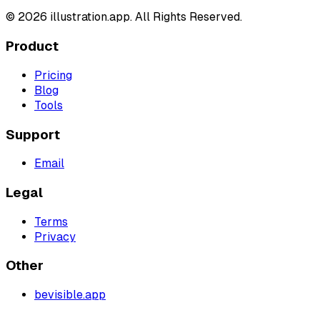
©
2026
illustration.app. All Rights Reserved.
Product
Pricing
Blog
Tools
Support
Email
Legal
Terms
Privacy
Other
bevisible.app