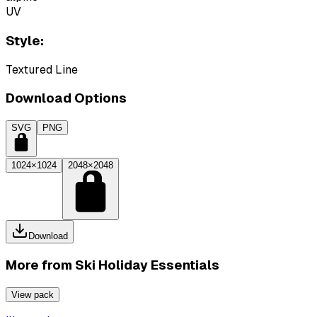
UV
Style:
Textured Line
Download Options
SVG
PNG
1024×1024
2048×2048
Download
More from
Ski Holiday Essentials
View pack