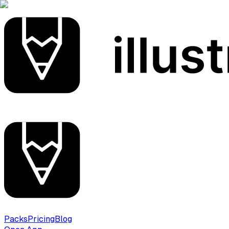
Packs
Pricing
Blog