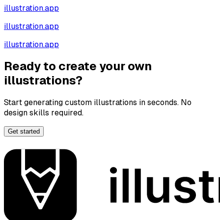
illustration.app
illustration.app
illustration.app
Ready to create your own
illustrations?
Start generating custom illustrations in seconds. No
design skills required.
Get started