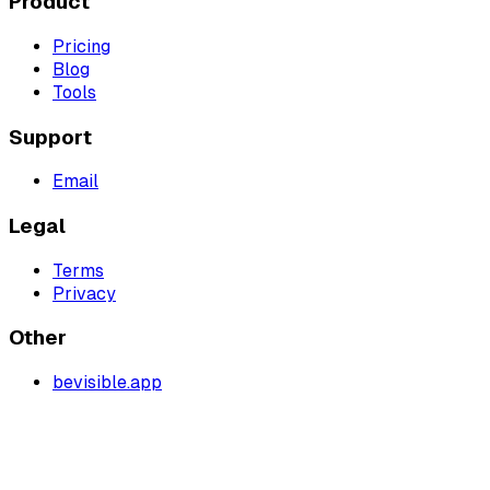
Product
Pricing
Blog
Tools
Support
Email
Legal
Terms
Privacy
Other
bevisible.app