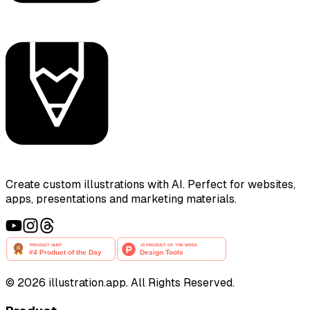
Create custom illustrations with AI. Perfect for websites,
apps, presentations and marketing materials.
©
2026
illustration.app. All Rights Reserved.