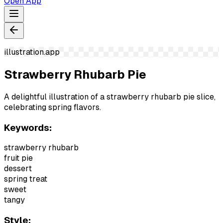
Open App
illustration.app
Strawberry Rhubarb Pie
A delightful illustration of a strawberry rhubarb pie slice,
celebrating spring flavors.
Keywords:
strawberry rhubarb
fruit pie
dessert
spring treat
sweet
tangy
Style: