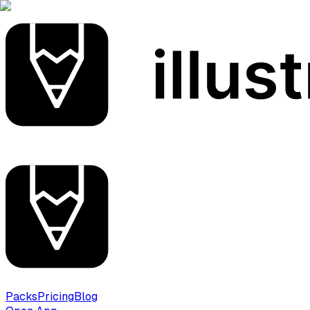
Packs
Pricing
Blog