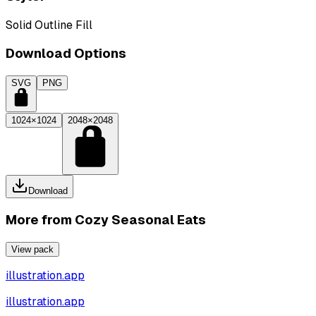
Solid Outline Fill
Download Options
SVG
PNG
1024×1024
2048×2048
Download
More from
Cozy Seasonal Eats
View pack
illustration.app
illustration.app