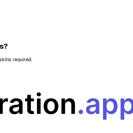
ns?
kills required.