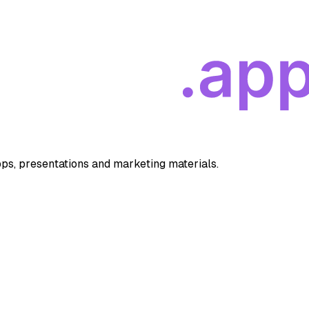
apps, presentations and marketing materials.