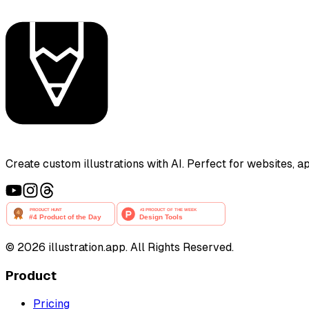
Create custom illustrations with AI. Perfect for websites, 
©
2026
illustration.app. All Rights Reserved.
Product
Pricing