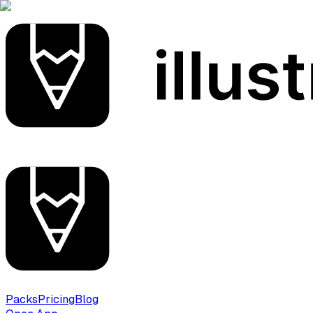
Packs
Pricing
Blog