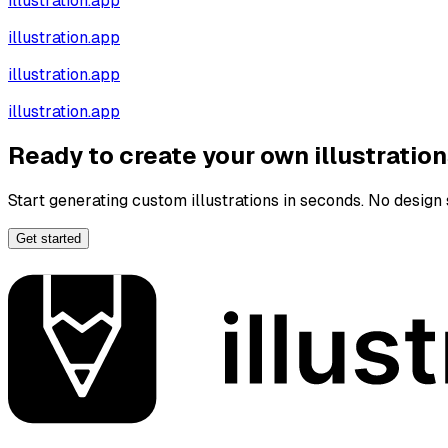
illustration.app
illustration.app
illustration.app
illustration.app
Ready to create your own illustratio
Start generating custom illustrations in seconds. No design s
Get started