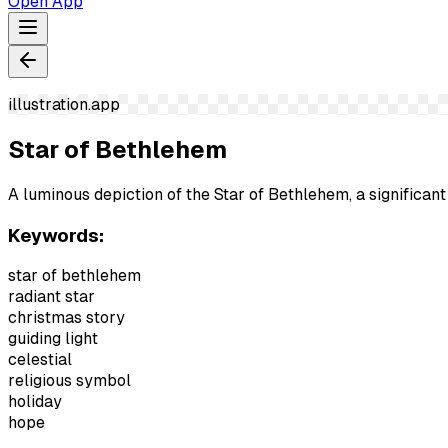
Open App
illustration.app
Star of Bethlehem
A luminous depiction of the Star of Bethlehem, a significant
Keywords:
star of bethlehem
radiant star
christmas story
guiding light
celestial
religious symbol
holiday
hope