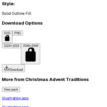
Style:
Solid Outline Fill
Download Options
SVG
PNG
1024×1024
2048×2048
Download
More from
Christmas Advent Traditions
View pack
illustration.app