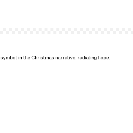
 symbol in the Christmas narrative, radiating hope.