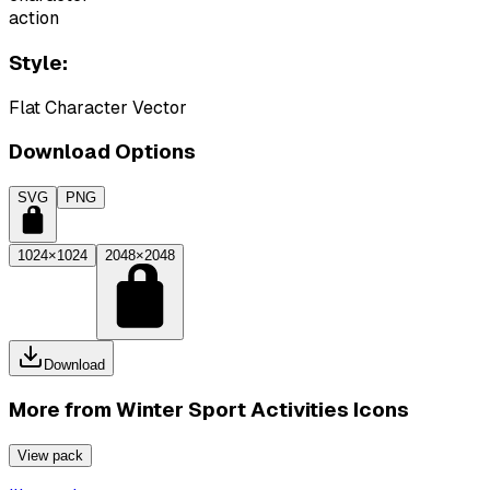
action
Style:
Flat Character Vector
Download Options
SVG
PNG
1024×1024
2048×2048
Download
More from
Winter Sport Activities Icons
View pack