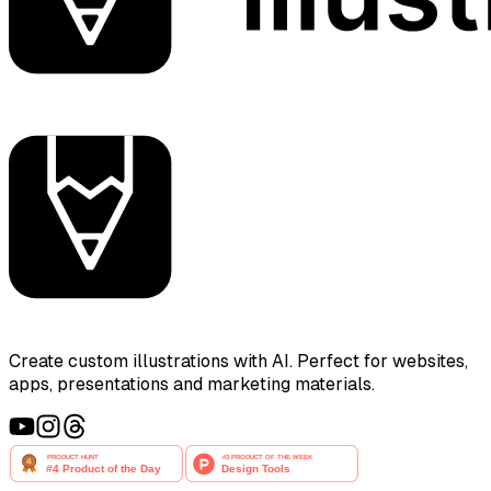
Create custom illustrations with AI. Perfect for websites,
apps, presentations and marketing materials.