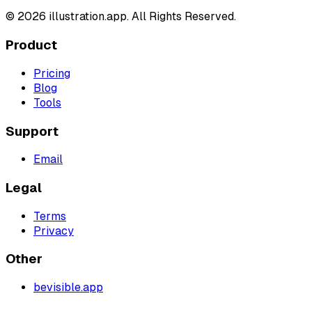
©
2026
illustration.app. All Rights Reserved.
Product
Pricing
Blog
Tools
Support
Email
Legal
Terms
Privacy
Other
bevisible.app