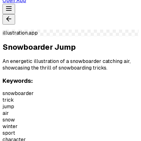
Open App
illustration.app
Snowboarder Jump
An energetic illustration of a snowboarder catching air,
showcasing the thrill of snowboarding tricks.
Keywords:
snowboarder
trick
jump
air
snow
winter
sport
character