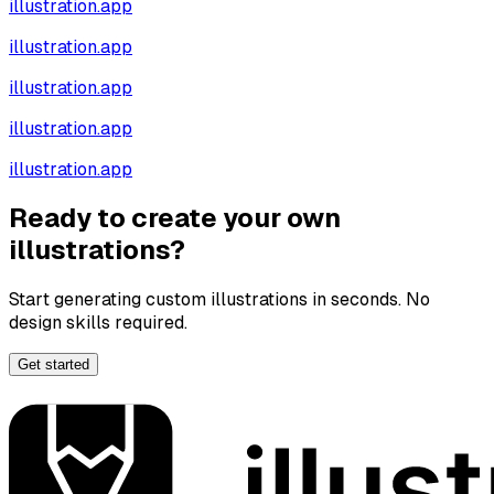
illustration.app
illustration.app
illustration.app
illustration.app
illustration.app
Ready to create your own
illustrations?
Start generating custom illustrations in seconds. No
design skills required.
Get started