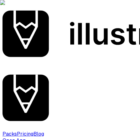
Packs
Pricing
Blog