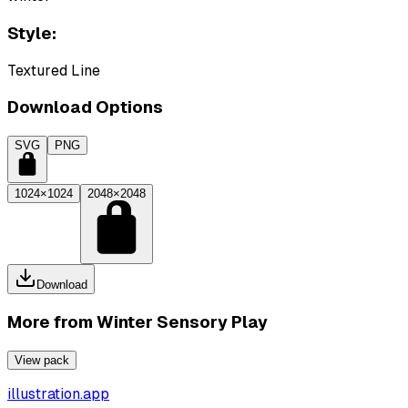
Style:
Textured Line
Download Options
SVG
PNG
1024×1024
2048×2048
Download
More from
Winter Sensory Play
View pack
illustration.app