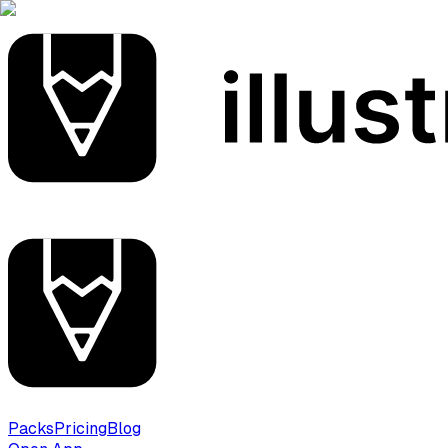
Packs
Pricing
Blog