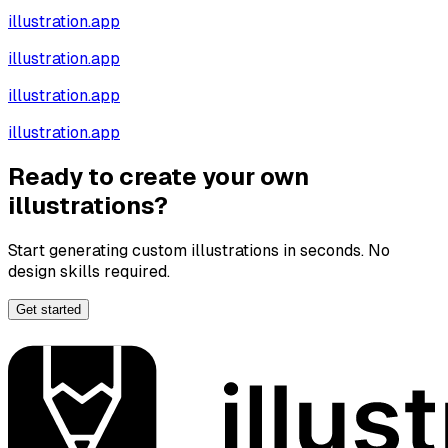
illustration.app
illustration.app
illustration.app
illustration.app
Ready to create your own
illustrations?
Start generating custom illustrations in seconds. No
design skills required.
Get started