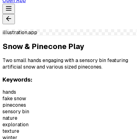
Open App
illustration.app
Snow & Pinecone Play
Two small hands engaging with a sensory bin featuring
artificial snow and various sized pinecones.
Keywords:
hands
fake snow
pinecones
sensory bin
nature
exploration
texture
winter