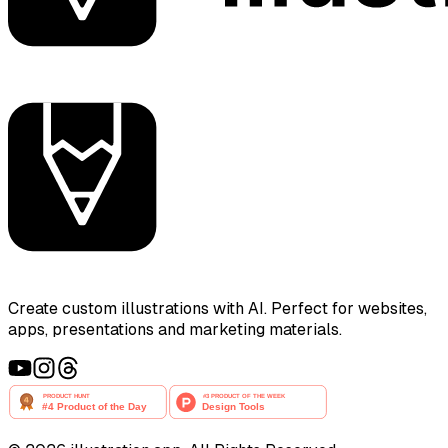
Create custom illustrations with AI. Perfect for websites,
apps, presentations and marketing materials.