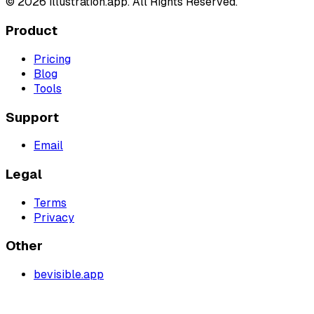
©
2026
illustration.app. All Rights Reserved.
Product
Pricing
Blog
Tools
Support
Email
Legal
Terms
Privacy
Other
bevisible.app