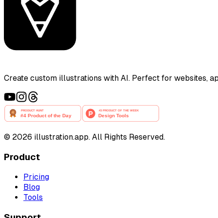
Create custom illustrations with AI. Perfect for websites, 
©
2026
illustration.app. All Rights Reserved.
Product
Pricing
Blog
Tools
Support