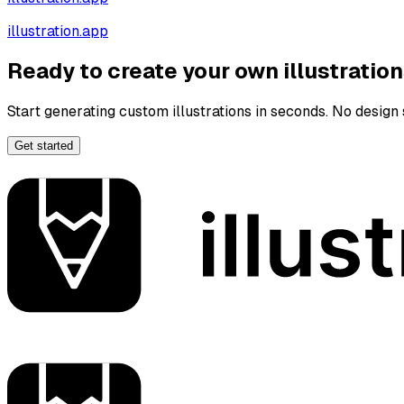
illustration.app
Ready to create your own illustratio
Start generating custom illustrations in seconds. No design s
Get started