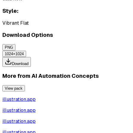
Style:
Vibrant Flat
Download Options
PNG
1024×1024
Download
More from
AI Automation Concepts
View pack
illustration.app
illustration.app
illustration.app
illustration.app