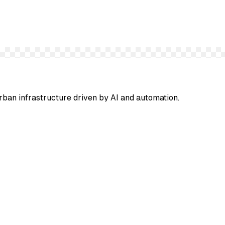
urban infrastructure driven by AI and automation.