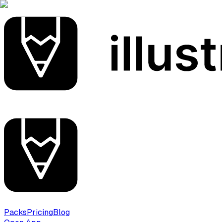
Packs
Pricing
Blog