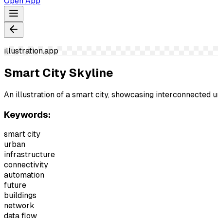
Open App
illustration.app
Smart City Skyline
An illustration of a smart city, showcasing interconnected 
Keywords:
smart city
urban
infrastructure
connectivity
automation
future
buildings
network
data flow