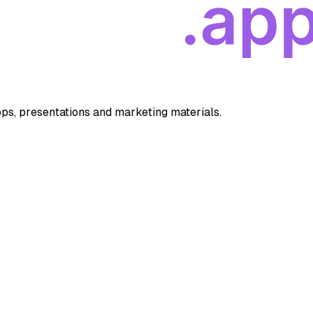
apps, presentations and marketing materials.