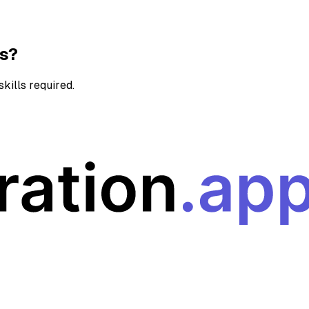
ns?
kills required.