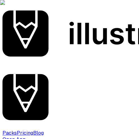
Packs
Pricing
Blog