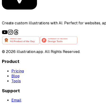
Create custom illustrations with AI. Perfect for websites, 
©
2026
illustration.app. All Rights Reserved.
Product
Pricing
Blog
Tools
Support
Email