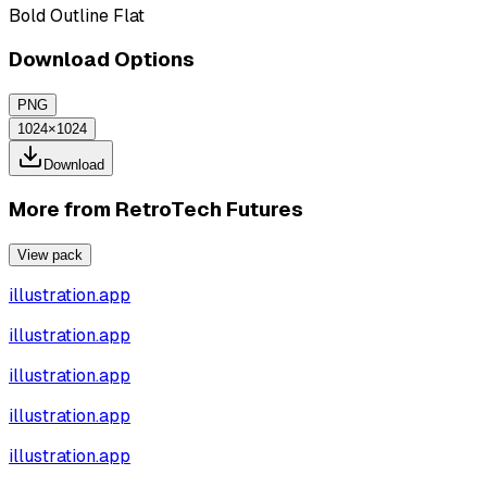
Bold Outline Flat
Download Options
PNG
1024×1024
Download
More from
RetroTech Futures
View pack
illustration.app
illustration.app
illustration.app
illustration.app
illustration.app