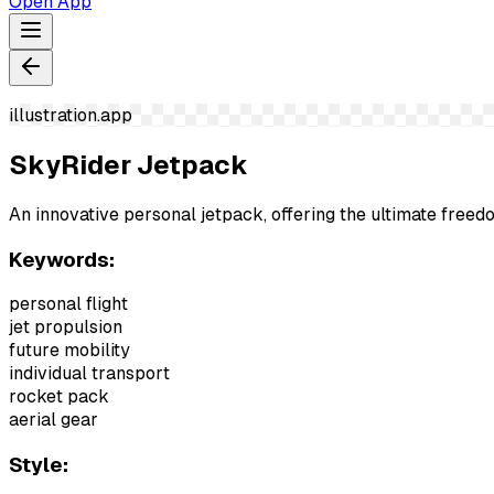
Open App
illustration.app
SkyRider Jetpack
An innovative personal jetpack, offering the ultimate freed
Keywords:
personal flight
jet propulsion
future mobility
individual transport
rocket pack
aerial gear
Style: