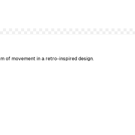
om of movement in a retro-inspired design.