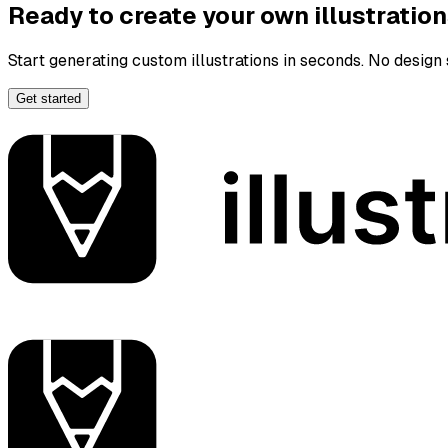
Ready to create your own illustratio
Start generating custom illustrations in seconds. No design s
Get started