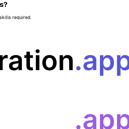
ns?
kills required.