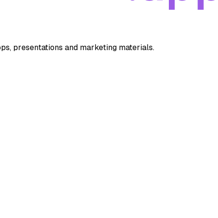
apps, presentations and marketing materials.