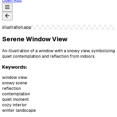
Open App
illustration.app
Serene Window View
An illustration of a window with a snowy view, symbolizing
quiet contemplation and reflection from indoors.
Keywords:
window view
snowy scene
reflection
contemplation
quiet moment
cozy interior
winter landscape