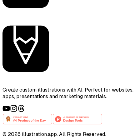
Create custom illustrations with AI. Perfect for websites,
apps, presentations and marketing materials.
©
2026
illustration.app. All Rights Reserved.