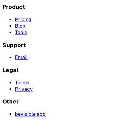
Product
Pricing
Blog
Tools
Support
Email
Legal
Terms
Privacy
Other
bevisible.app