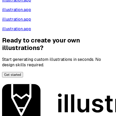
illustration.app
illustration.app
illustration.app
illustration.app
Ready to create your own
illustrations?
Start generating custom illustrations in seconds. No
design skills required.
Get started