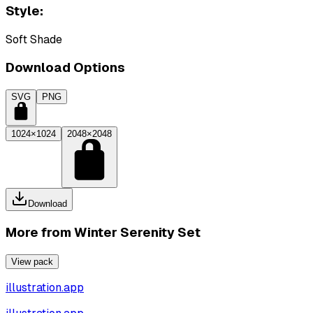
Style:
Soft Shade
Download Options
SVG
PNG
1024×1024
2048×2048
Download
More from
Winter Serenity Set
View pack
illustration.app