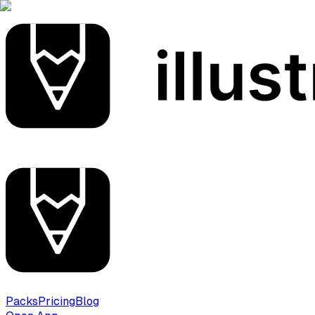
Packs
Pricing
Blog