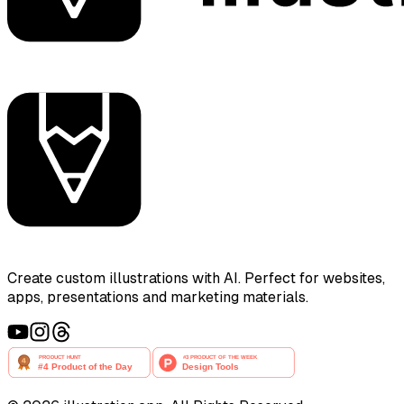
Create custom illustrations with AI. Perfect for websites,
apps, presentations and marketing materials.