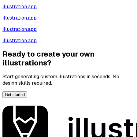
illustration.app
illustration.app
illustration.app
illustration.app
Ready to create your own
illustrations?
Start generating custom illustrations in seconds. No
design skills required.
Get started