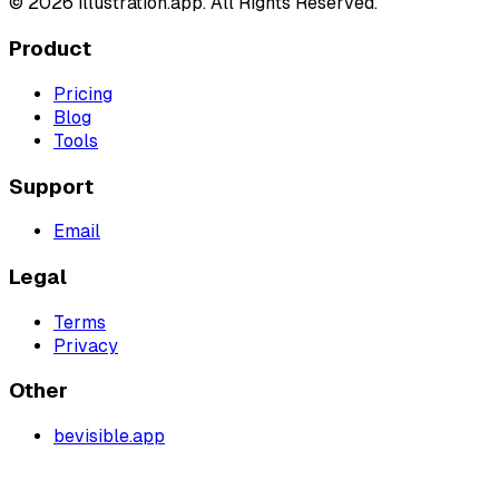
©
2026
illustration.app. All Rights Reserved.
Product
Pricing
Blog
Tools
Support
Email
Legal
Terms
Privacy
Other
bevisible.app