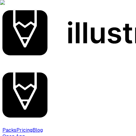
Packs
Pricing
Blog