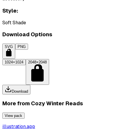
Style:
Soft Shade
Download Options
SVG
PNG
1024×1024
2048×2048
Download
More from
Cozy Winter Reads
View pack
illustration.app