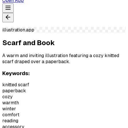
Open App
illustration.app
Scarf and Book
A warm and inviting illustration featuring a cozy knitted
scarf draped over a paperback.
Keywords:
knitted scarf
paperback
cozy
warmth
winter
comfort
reading
accessory