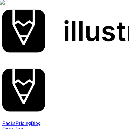
Packs
Pricing
Blog