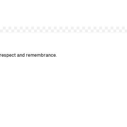
ep respect and remembrance.