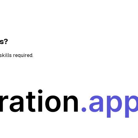
ns?
kills required.