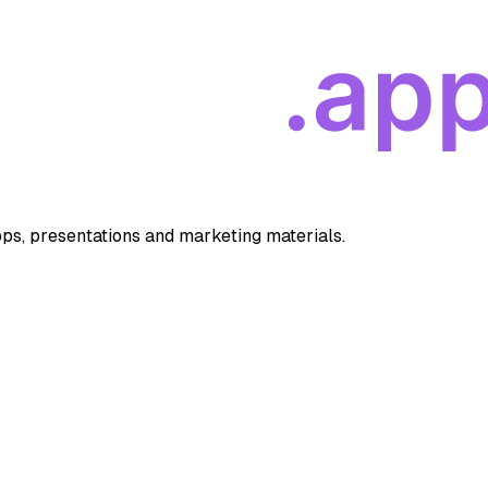
apps, presentations and marketing materials.