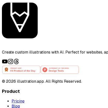
Create custom illustrations with AI. Perfect for websites, 
©
2026
illustration.app. All Rights Reserved.
Product
Pricing
Blog