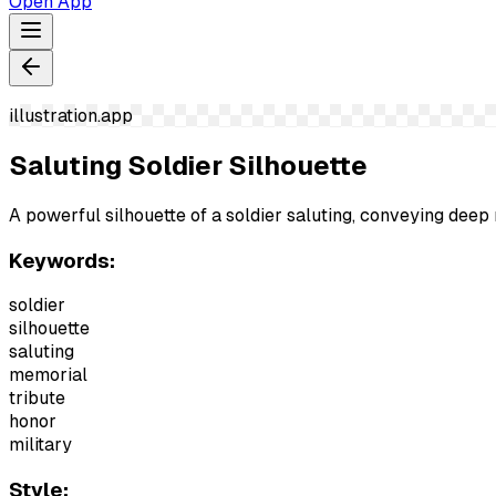
Open App
illustration.app
Saluting Soldier Silhouette
A powerful silhouette of a soldier saluting, conveying de
Keywords:
soldier
silhouette
saluting
memorial
tribute
honor
military
Style: