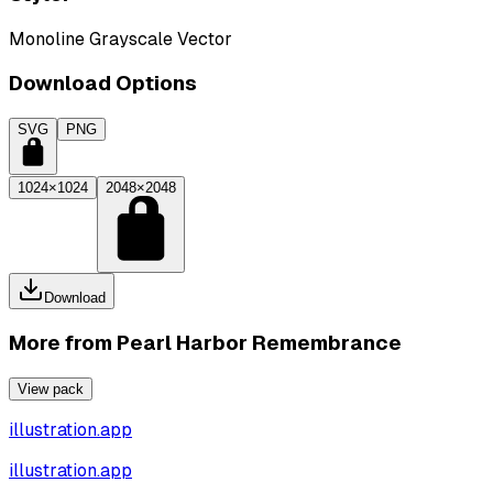
Monoline Grayscale Vector
Download Options
SVG
PNG
1024×1024
2048×2048
Download
More from
Pearl Harbor Remembrance
View pack
illustration.app
illustration.app