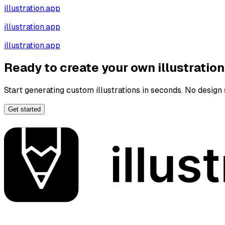
illustration.app
illustration.app
illustration.app
Ready to create your own illustratio
Start generating custom illustrations in seconds. No design s
Get started