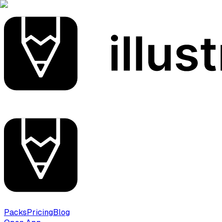
Packs
Pricing
Blog