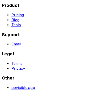
Product
Pricing
Blog
Tools
Support
Email
Legal
Terms
Privacy
Other
bevisible.app