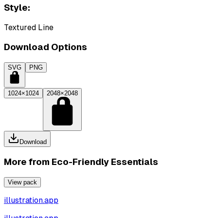
Style:
Textured Line
Download Options
SVG
PNG
1024×1024
2048×2048
Download
More from
Eco-Friendly Essentials
View pack
illustration.app