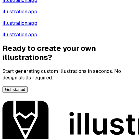
illustration.app
illustration.app
illustration.app
illustration.app
Ready to create your own
illustrations?
Start generating custom illustrations in seconds. No
design skills required.
Get started