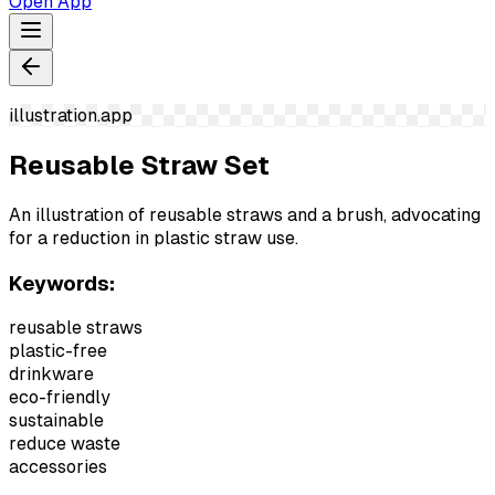
Open App
illustration.app
Reusable Straw Set
An illustration of reusable straws and a brush, advocating
for a reduction in plastic straw use.
Keywords:
reusable straws
plastic-free
drinkware
eco-friendly
sustainable
reduce waste
accessories