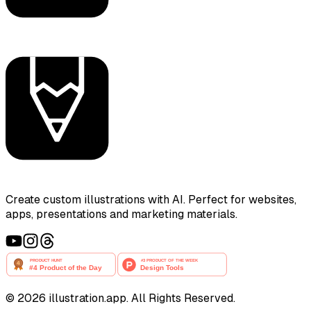
Create custom illustrations with AI. Perfect for websites,
apps, presentations and marketing materials.
©
2026
illustration.app. All Rights Reserved.