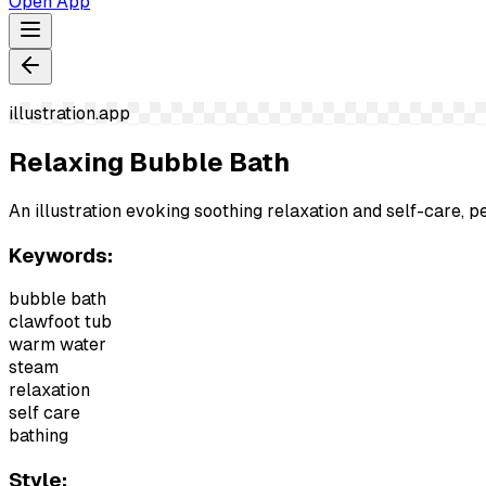
Open App
illustration.app
Relaxing Bubble Bath
An illustration evoking soothing relaxation and self-care, p
Keywords:
bubble bath
clawfoot tub
warm water
steam
relaxation
self care
bathing
Style: