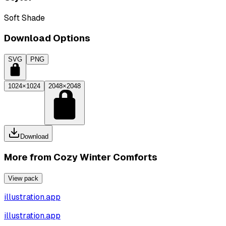
Soft Shade
Download Options
SVG
PNG
1024×1024
2048×2048
Download
More from
Cozy Winter Comforts
View pack
illustration.app
illustration.app