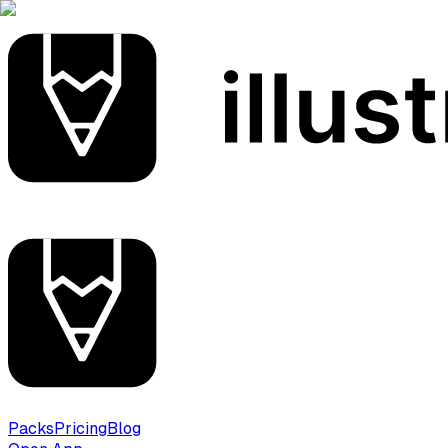
Packs
Pricing
Blog