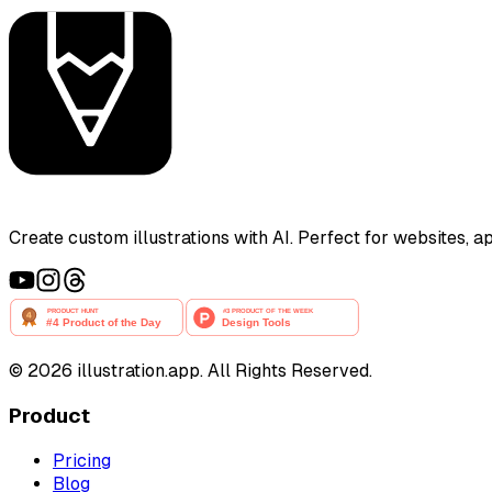
Create custom illustrations with AI. Perfect for websites, 
©
2026
illustration.app. All Rights Reserved.
Product
Pricing
Blog