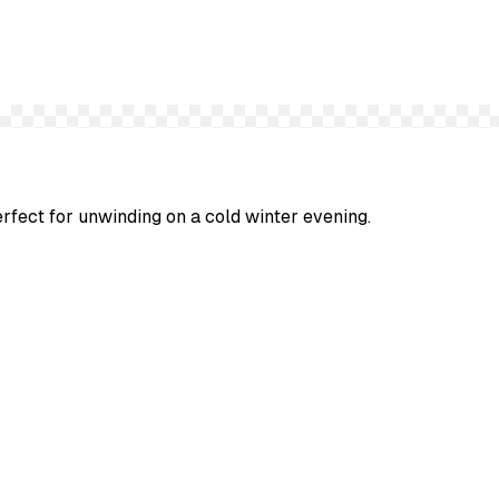
erfect for unwinding on a cold winter evening.