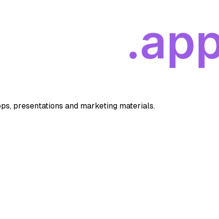
apps, presentations and marketing materials.