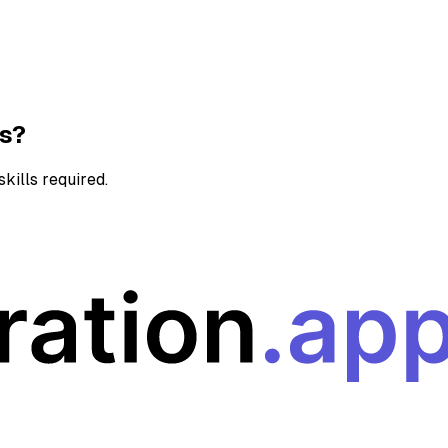
ns?
kills required.