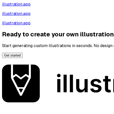
illustration.app
illustration.app
illustration.app
Ready to create your own illustratio
Start generating custom illustrations in seconds. No design s
Get started