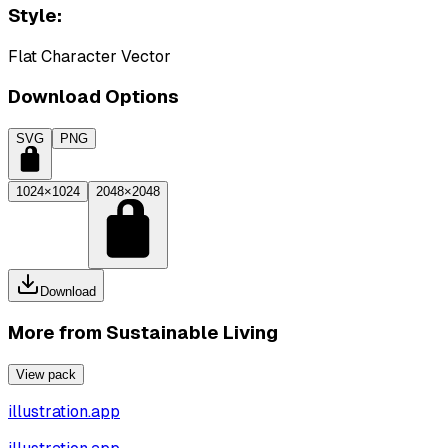
Style:
Flat Character Vector
Download Options
SVG
PNG
1024×1024
2048×2048
Download
More from
Sustainable Living
View pack
illustration.app