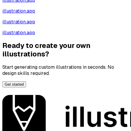
illustration.app
illustration.app
illustration.app
illustration.app
Ready to create your own
illustrations?
Start generating custom illustrations in seconds. No
design skills required.
Get started