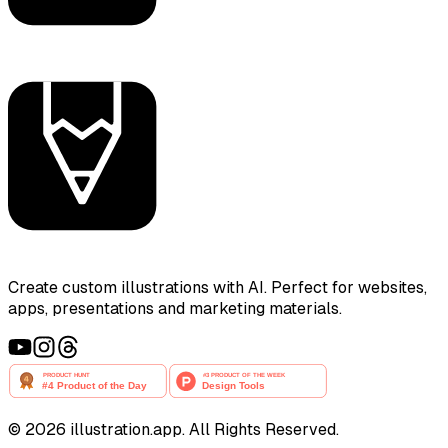
Create custom illustrations with AI. Perfect for websites,
apps, presentations and marketing materials.
©
2026
illustration.app. All Rights Reserved.