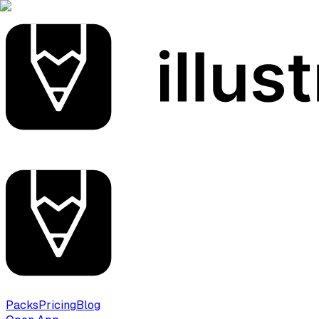
Packs
Pricing
Blog