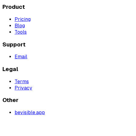
Product
Pricing
Blog
Tools
Support
Email
Legal
Terms
Privacy
Other
bevisible.app