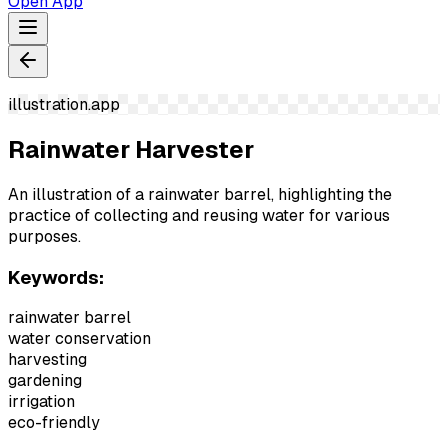
Open App
illustration.app
Rainwater Harvester
An illustration of a rainwater barrel, highlighting the
practice of collecting and reusing water for various
purposes.
Keywords:
rainwater barrel
water conservation
harvesting
gardening
irrigation
eco-friendly