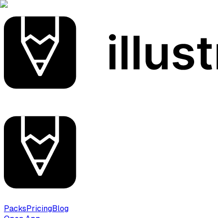
Packs
Pricing
Blog