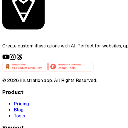
Create custom illustrations with AI. Perfect for websites, 
©
2026
illustration.app. All Rights Reserved.
Product
Pricing
Blog
Tools
Support