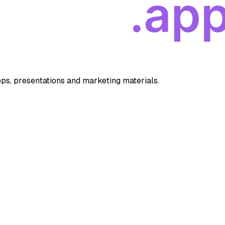
apps, presentations and marketing materials.