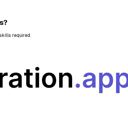
ns?
kills required.