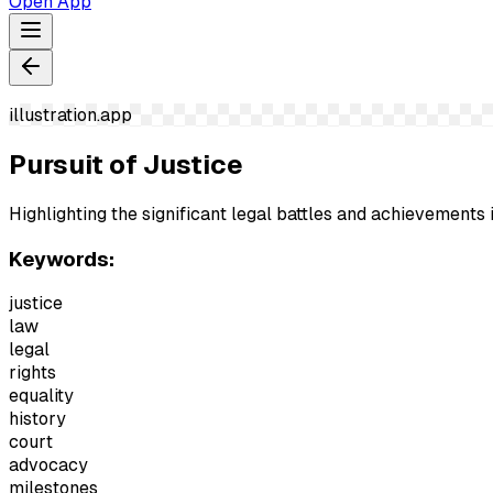
Open App
illustration.app
Pursuit of Justice
Highlighting the significant legal battles and achievements i
Keywords:
justice
law
legal
rights
equality
history
court
advocacy
milestones