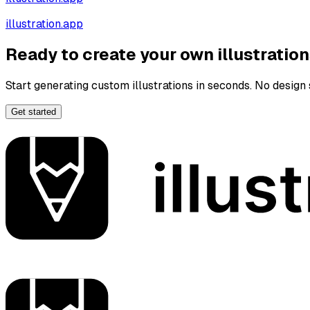
illustration.app
Ready to create your own illustratio
Start generating custom illustrations in seconds. No design s
Get started