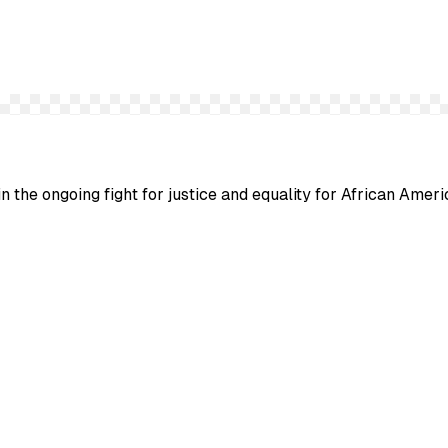
n the ongoing fight for justice and equality for African Ameri