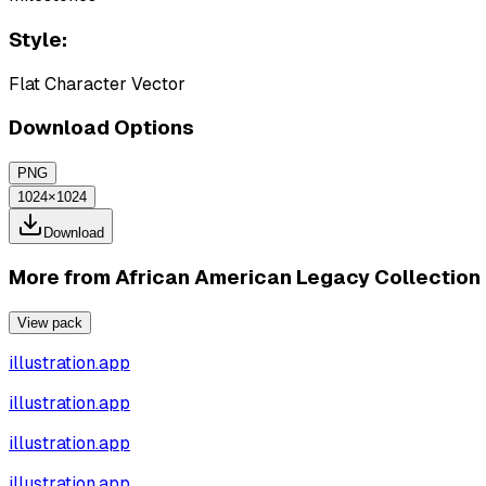
Style:
Flat Character Vector
Download Options
PNG
1024×1024
Download
More from
African American Legacy Collection
View pack
illustration.app
illustration.app
illustration.app
illustration.app