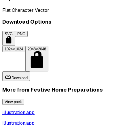
Flat Character Vector
Download Options
SVG
PNG
1024×1024
2048×2048
Download
More from
Festive Home Preparations
View pack
illustration.app
illustration.app