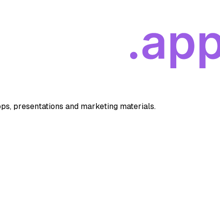
apps, presentations and marketing materials.