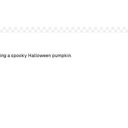
arving a spooky Halloween pumpkin.