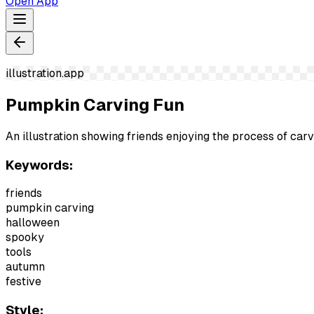
Open App
illustration.app
Pumpkin Carving Fun
An illustration showing friends enjoying the process of c
Keywords:
friends
pumpkin carving
halloween
spooky
tools
autumn
festive
Style: