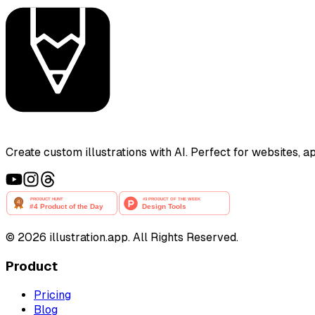
Create custom illustrations with AI. Perfect for websites, 
©
2026
illustration.app. All Rights Reserved.
Product
Pricing
Blog