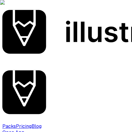
Packs
Pricing
Blog