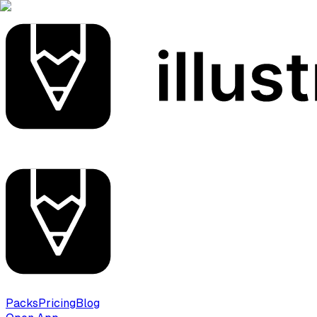
Packs
Pricing
Blog