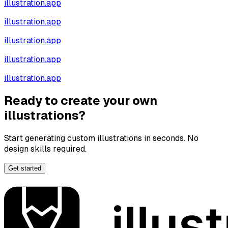
illustration.app
illustration.app
illustration.app
illustration.app
illustration.app
Ready to create your own
illustrations?
Start generating custom illustrations in seconds. No
design skills required.
Get started