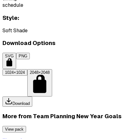
schedule
Style:
Soft Shade
Download Options
SVG
PNG
1024×1024
2048×2048
Download
More from
Team Planning New Year Goals
View pack