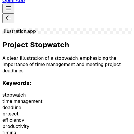
Open App
illustration.app
Project Stopwatch
A clear illustration of a stopwatch, emphasizing the
importance of time management and meeting project
deadlines.
Keywords:
stopwatch
time management
deadline
project
efficiency
productivity
timing