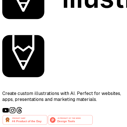
Create custom illustrations with AI. Perfect for websites,
apps, presentations and marketing materials.