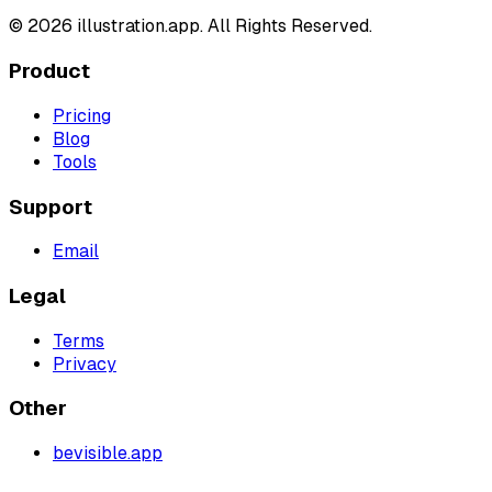
©
2026
illustration.app. All Rights Reserved.
Product
Pricing
Blog
Tools
Support
Email
Legal
Terms
Privacy
Other
bevisible.app