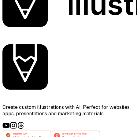
Create custom illustrations with AI. Perfect for websites,
apps, presentations and marketing materials.