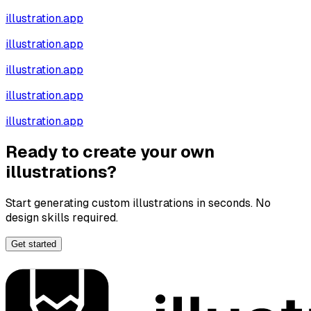
illustration.app
illustration.app
illustration.app
illustration.app
illustration.app
Ready to create your own
illustrations?
Start generating custom illustrations in seconds. No
design skills required.
Get started