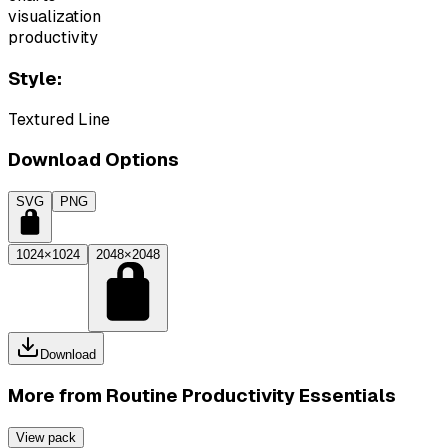
visualization
productivity
Style:
Textured Line
Download Options
SVG
PNG
1024×1024
2048×2048
Download
More from
Routine Productivity Essentials
View pack