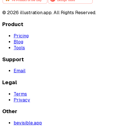
©
2026
illustration.app. All Rights Reserved.
Product
Pricing
Blog
Tools
Support
Email
Legal
Terms
Privacy
Other
bevisible.app