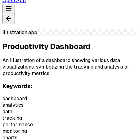
Open App
illustration.app
Productivity Dashboard
An illustration of a dashboard showing various data
visualizations, symbolizing the tracking and analysis of
productivity metrics.
Keywords:
dashboard
analytics
data
tracking
performance
monitoring
charts