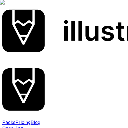
Packs
Pricing
Blog