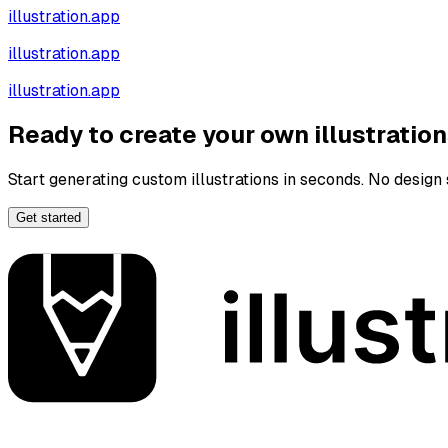
illustration.app
illustration.app
illustration.app
Ready to create your own illustratio
Start generating custom illustrations in seconds. No design s
Get started