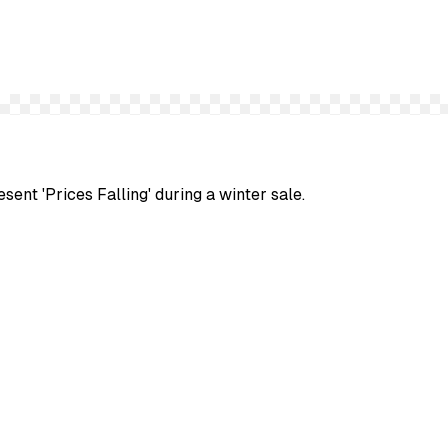
sent 'Prices Falling' during a winter sale.