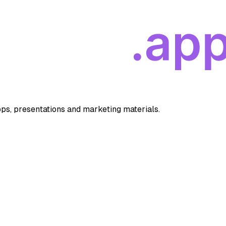
apps, presentations and marketing materials.