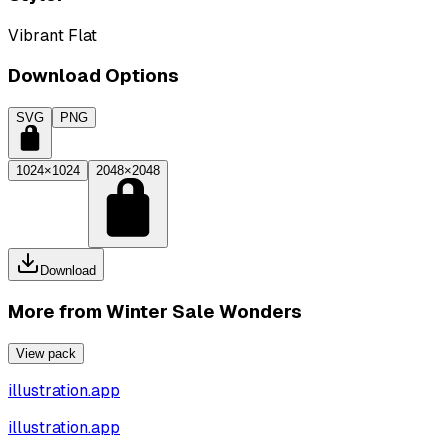
Vibrant Flat
Download Options
SVG
PNG
1024×1024
2048×2048
Download
More from
Winter Sale Wonders
View pack
illustration.app
illustration.app