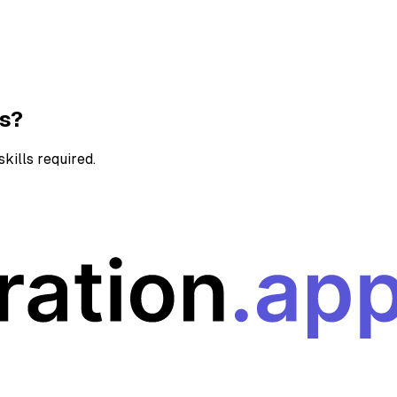
ns?
kills required.