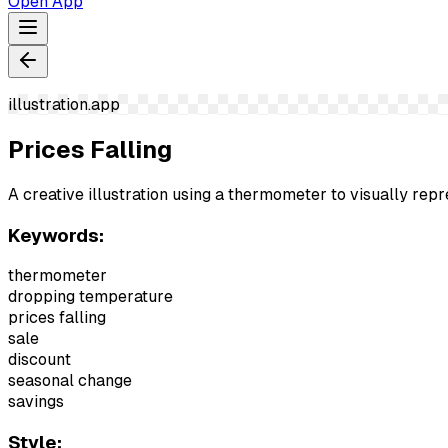
Open App
illustration.app
Prices Falling
A creative illustration using a thermometer to visually repre
Keywords:
thermometer
dropping temperature
prices falling
sale
discount
seasonal change
savings
Style: