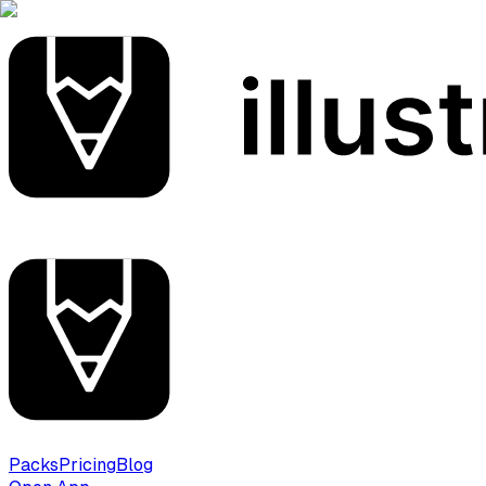
Packs
Pricing
Blog