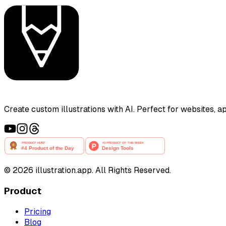
Create custom illustrations with AI. Perfect for websites, 
©
2026
illustration.app. All Rights Reserved.
Product
Pricing
Blog