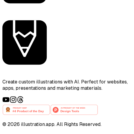
Create custom illustrations with AI. Perfect for websites,
apps, presentations and marketing materials.
©
2026
illustration.app. All Rights Reserved.