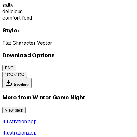
salty
delicious
comfort food
Style:
Flat Character Vector
Download Options
PNG
1024×1024
Download
More from
Winter Game Night
View pack
illustration.app
illustration.app