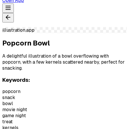
Open App
illustration.app
Popcorn Bowl
A delightful illustration of a bowl overflowing with
popcorn, with a few kernels scattered nearby, perfect for
snacking.
Keywords:
popcorn
snack
bowl
movie night
game night
treat
kernels