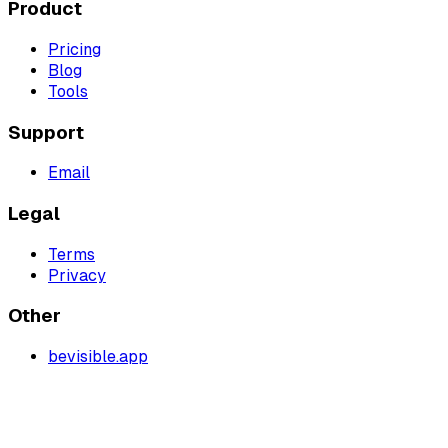
Product
Pricing
Blog
Tools
Support
Email
Legal
Terms
Privacy
Other
bevisible.app