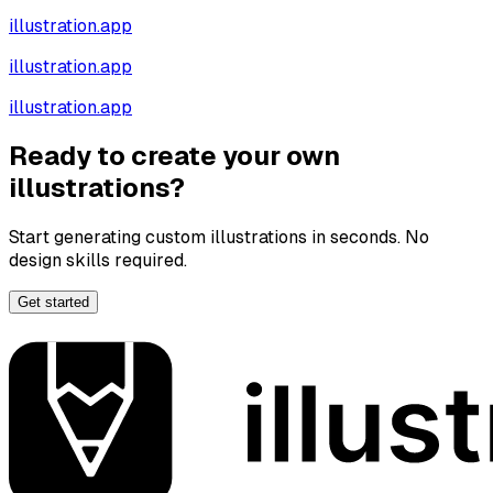
illustration.app
illustration.app
illustration.app
Ready to create your own
illustrations?
Start generating custom illustrations in seconds. No
design skills required.
Get started