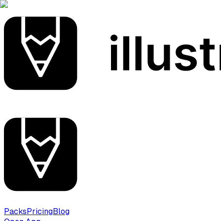
Packs
Pricing
Blog