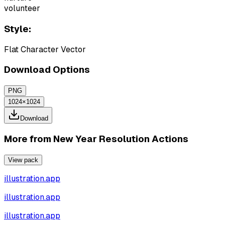
volunteer
Style:
Flat Character Vector
Download Options
PNG
1024×1024
Download
More from
New Year Resolution Actions
View pack
illustration.app
illustration.app
illustration.app