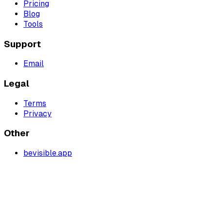
Pricing
Blog
Tools
Support
Email
Legal
Terms
Privacy
Other
bevisible.app