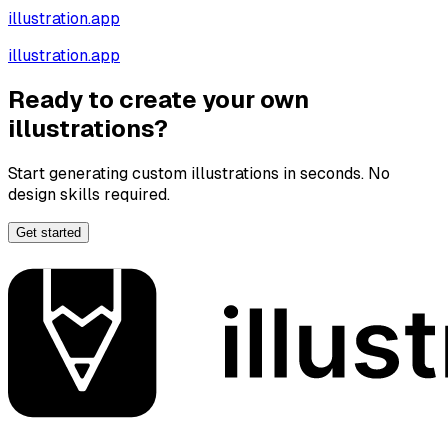
illustration.app
illustration.app
Ready to create your own
illustrations?
Start generating custom illustrations in seconds. No
design skills required.
Get started