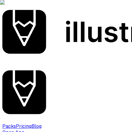
Packs
Pricing
Blog