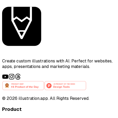
Create custom illustrations with AI. Perfect for websites,
apps, presentations and marketing materials.
©
2026
illustration.app. All Rights Reserved.
Product