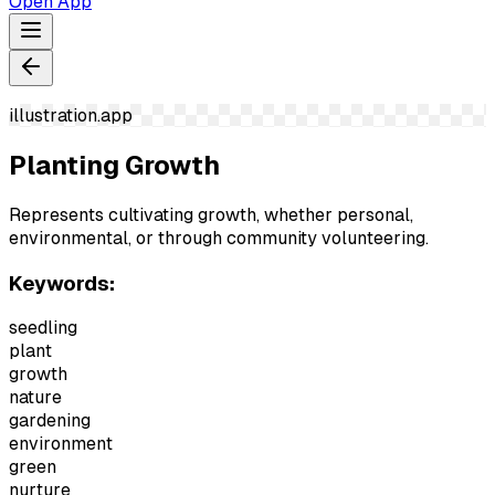
Open App
illustration.app
Planting Growth
Represents cultivating growth, whether personal,
environmental, or through community volunteering.
Keywords:
seedling
plant
growth
nature
gardening
environment
green
nurture