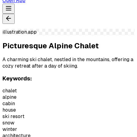
Open App
illustration.app
Picturesque Alpine Chalet
A charming ski chalet, nestled in the mountains, offering a
cozy retreat after a day of skiing.
Keywords:
chalet
alpine
cabin
house
ski resort
snow
winter
architecture