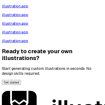
illustration.app
illustration.app
illustration.app
illustration.app
illustration.app
Ready to create your own
illustrations?
Start generating custom illustrations in seconds. No
design skills required.
Get started