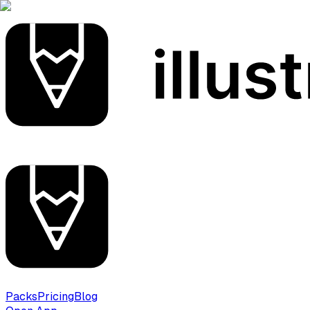
Packs
Pricing
Blog