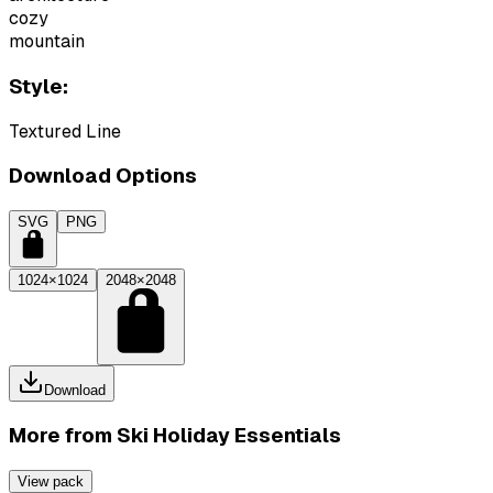
cozy
mountain
Style:
Textured Line
Download Options
SVG
PNG
1024×1024
2048×2048
Download
More from
Ski Holiday Essentials
View pack