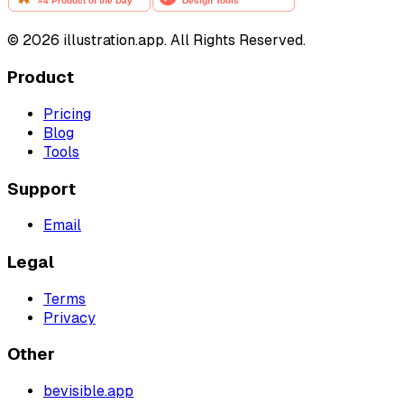
©
2026
illustration.app. All Rights Reserved.
Product
Pricing
Blog
Tools
Support
Email
Legal
Terms
Privacy
Other
bevisible.app