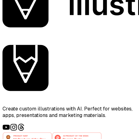
Create custom illustrations with AI. Perfect for websites,
apps, presentations and marketing materials.