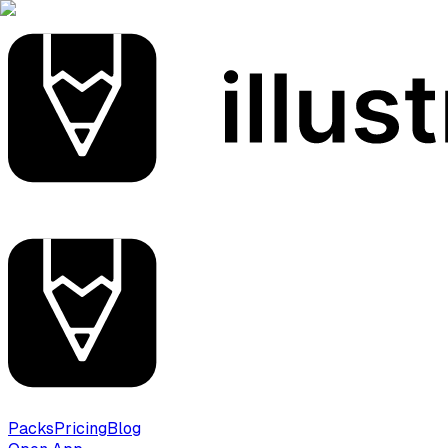
Packs
Pricing
Blog