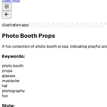
Open App
illustration.app
Photo Booth Props
A fun collection of photo booth props, indicating playful
Keywords:
photo booth
props
glasses
mustache
hat
photography
fun
Style: