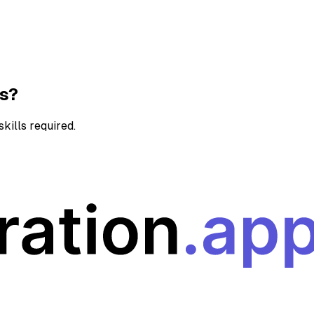
ns?
kills required.