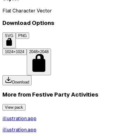
Flat Character Vector
Download Options
SVG
PNG
1024×1024
2048×2048
Download
More from
Festive Party Activities
View pack
illustration.app
illustration.app