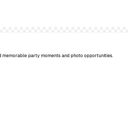
 and memorable party moments and photo opportunities.