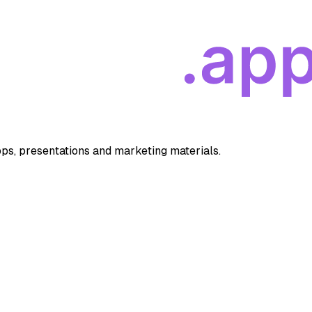
apps, presentations and marketing materials.