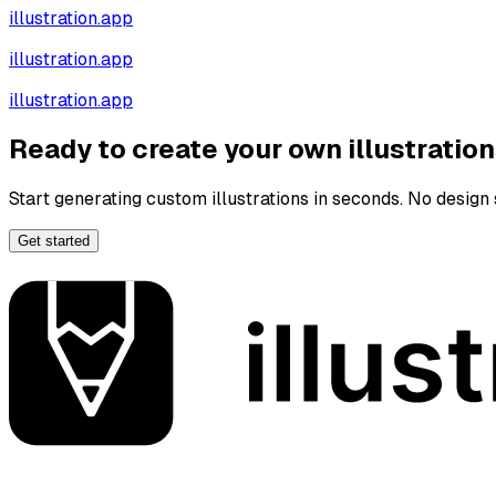
illustration.app
illustration.app
illustration.app
Ready to create your own illustratio
Start generating custom illustrations in seconds. No design s
Get started