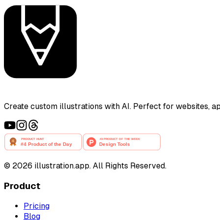
Create custom illustrations with AI. Perfect for websites, 
©
2026
illustration.app. All Rights Reserved.
Product
Pricing
Blog