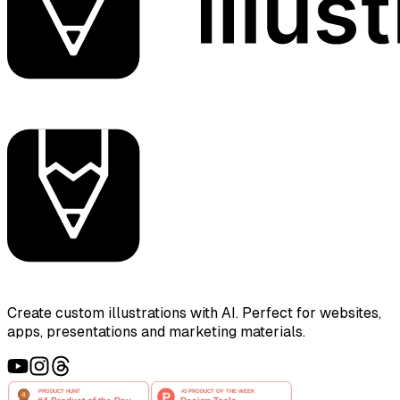
Create custom illustrations with AI. Perfect for websites,
apps, presentations and marketing materials.