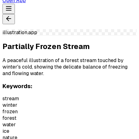
Open App
illustration.app
Partially Frozen Stream
A peaceful illustration of a forest stream touched by
winter's cold, showing the delicate balance of freezing
and flowing water.
Keywords:
stream
winter
frozen
forest
water
ice
nature