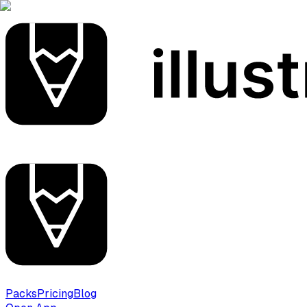
Packs
Pricing
Blog