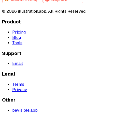
©
2026
illustration.app. All Rights Reserved.
Product
Pricing
Blog
Tools
Support
Email
Legal
Terms
Privacy
Other
bevisible.app