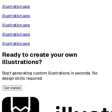
illustration.app
illustration.app
illustration.app
illustration.app
illustration.app
Ready to create your own
illustrations?
Start generating custom illustrations in seconds. No
design skills required.
Get started