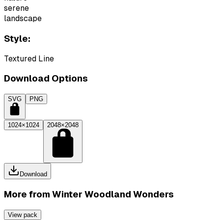
serene
landscape
Style:
Textured Line
Download Options
SVG
PNG
1024×1024
2048×2048
Download
More from
Winter Woodland Wonders
View pack