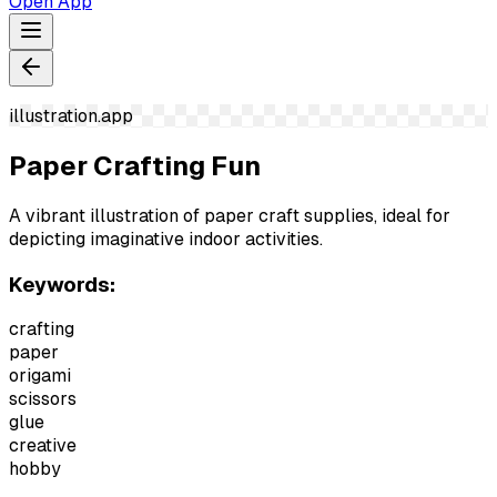
Open App
illustration.app
Paper Crafting Fun
A vibrant illustration of paper craft supplies, ideal for
depicting imaginative indoor activities.
Keywords:
crafting
paper
origami
scissors
glue
creative
hobby