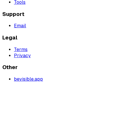
Tools
Support
Email
Legal
Terms
Privacy
Other
bevisible.app