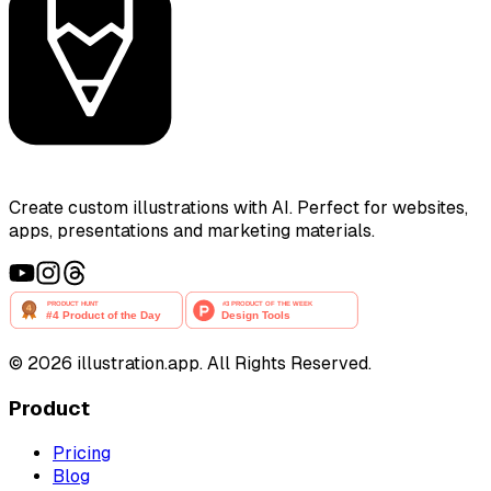
Create custom illustrations with AI. Perfect for websites,
apps, presentations and marketing materials.
©
2026
illustration.app. All Rights Reserved.
Product
Pricing
Blog