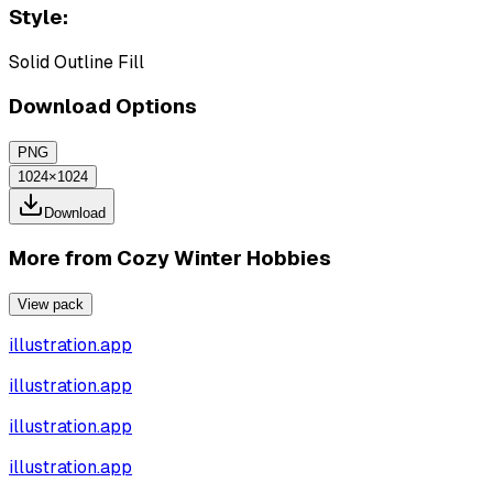
Style:
Solid Outline Fill
Download Options
PNG
1024×1024
Download
More from
Cozy Winter Hobbies
View pack
illustration.app
illustration.app
illustration.app
illustration.app