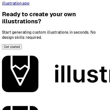
illustration.app
Ready to create your own
illustrations?
Start generating custom illustrations in seconds. No
design skills required.
Get started