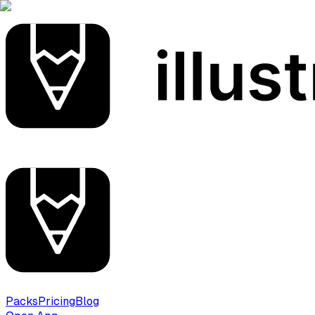
Packs
Pricing
Blog