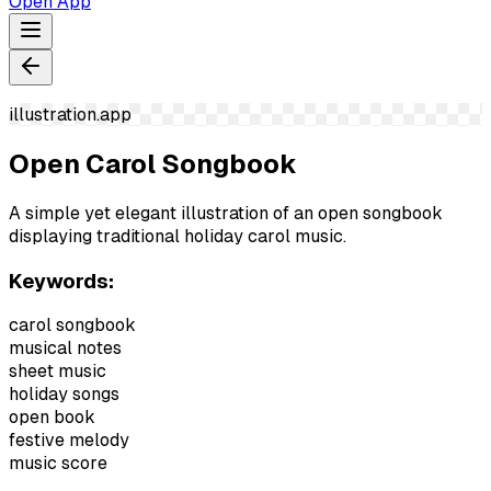
Open App
illustration.app
Open Carol Songbook
A simple yet elegant illustration of an open songbook
displaying traditional holiday carol music.
Keywords:
carol songbook
musical notes
sheet music
holiday songs
open book
festive melody
music score