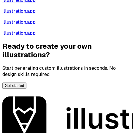
illustration.app
illustration.app
illustration.app
illustration.app
Ready to create your own
illustrations?
Start generating custom illustrations in seconds. No
design skills required.
Get started