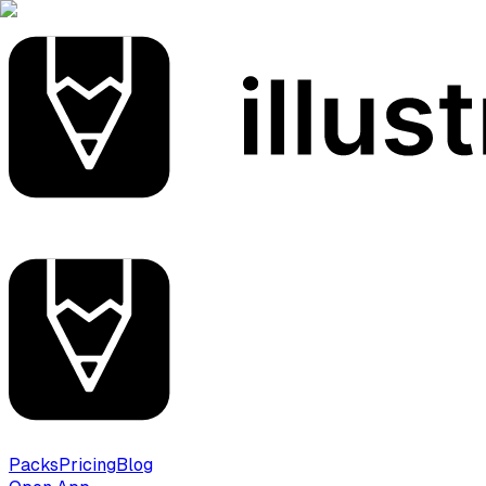
Packs
Pricing
Blog