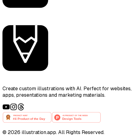
Create custom illustrations with AI. Perfect for websites,
apps, presentations and marketing materials.
©
2026
illustration.app. All Rights Reserved.