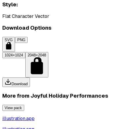
Style:
Flat Character Vector
Download Options
SVG
PNG
1024×1024
2048×2048
Download
More from
Joyful Holiday Performances
View pack
illustration.app