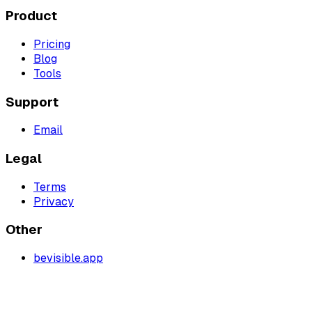
Product
Pricing
Blog
Tools
Support
Email
Legal
Terms
Privacy
Other
bevisible.app