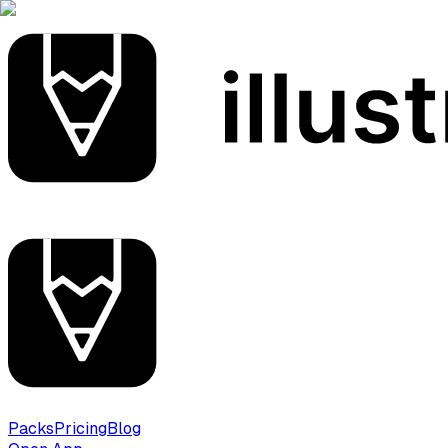
Packs
Pricing
Blog