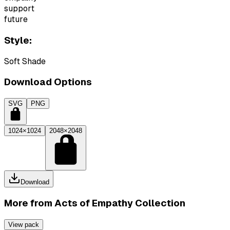
support
future
Style:
Soft Shade
Download Options
SVG
PNG
1024×1024
2048×2048
Download
More from
Acts of Empathy Collection
View pack