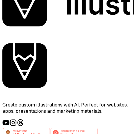
Create custom illustrations with AI. Perfect for websites,
apps, presentations and marketing materials.