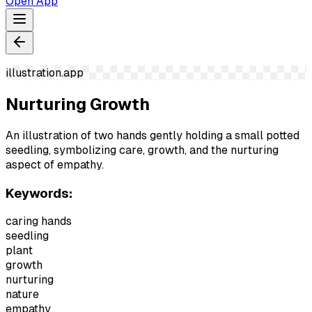
Open App
illustration.app
Nurturing Growth
An illustration of two hands gently holding a small potted
seedling, symbolizing care, growth, and the nurturing
aspect of empathy.
Keywords:
caring hands
seedling
plant
growth
nurturing
nature
empathy