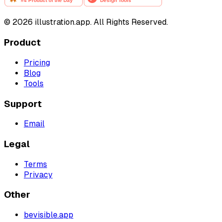
©
2026
illustration.app. All Rights Reserved.
Product
Pricing
Blog
Tools
Support
Email
Legal
Terms
Privacy
Other
bevisible.app