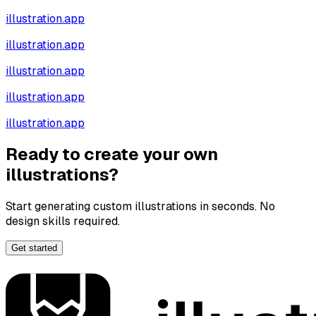
illustration.app
illustration.app
illustration.app
illustration.app
illustration.app
Ready to create your own
illustrations?
Start generating custom illustrations in seconds. No
design skills required.
Get started