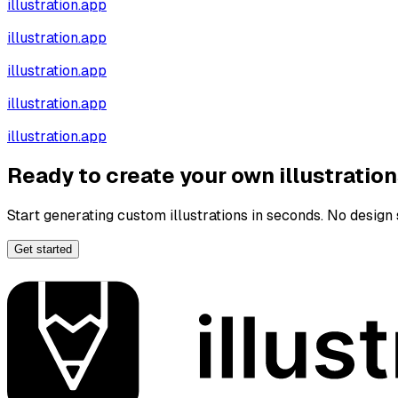
illustration.app
illustration.app
illustration.app
illustration.app
illustration.app
Ready to create your own illustratio
Start generating custom illustrations in seconds. No design s
Get started