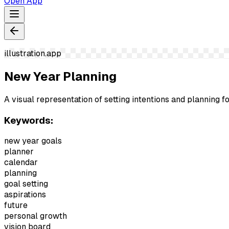
Open App
illustration.app
New Year Planning
A visual representation of setting intentions and planning f
Keywords:
new year goals
planner
calendar
planning
goal setting
aspirations
future
personal growth
vision board