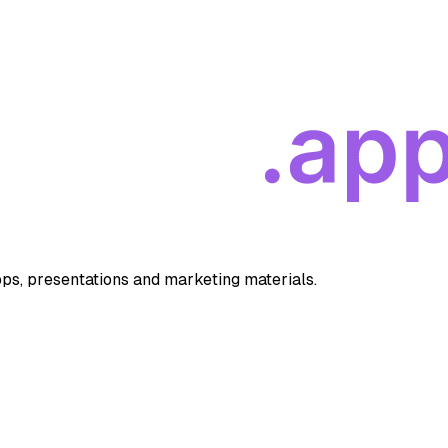
apps, presentations and marketing materials.