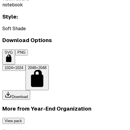
notebook
Style:
Soft Shade
Download Options
SVG
PNG
1024×1024
2048×2048
Download
More from
Year-End Organization
View pack