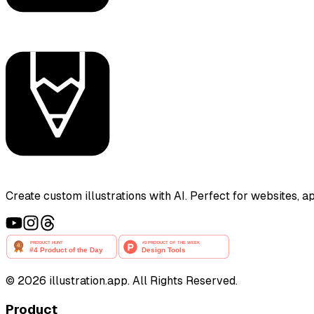
Create custom illustrations with AI. Perfect for websites, 
©
2026
illustration.app. All Rights Reserved.
Product