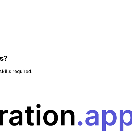
ns?
kills required.