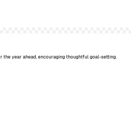
or the year ahead, encouraging thoughtful goal-setting.