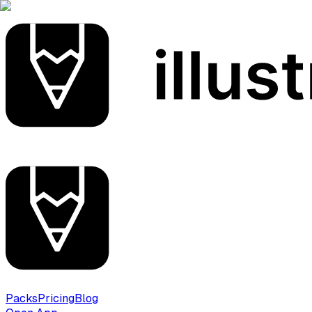
Packs
Pricing
Blog